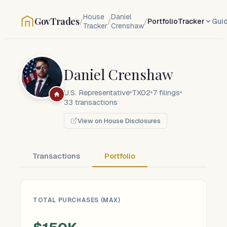
House
Daniel
GovTrades
/
/
/
Portfolio
Tracker
Gui
Tracker
Crenshaw
Daniel Crenshaw
U.S. Representative
TX02
7
filings
33
transactions
View on House Disclosures
Transactions
Portfolio
TOTAL PURCHASES (MAX)