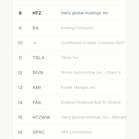
8
HTZ
Hertz global Holdings, Inc
9
BA
Boeing Company
10
—
Southwest Airlines Company (luV)
11
TSLA
Tesla, Inc.
12
RIVN
Rivian Automotive, Inc. - Class A
13
KMI
Kinder Morgan, Inc.
14
FAS
Direxion Financial Bull 3X Shares
15
HTZWW
Hertz global Holdings, Inc - Warrant
16
SPXC
SPX Corporation