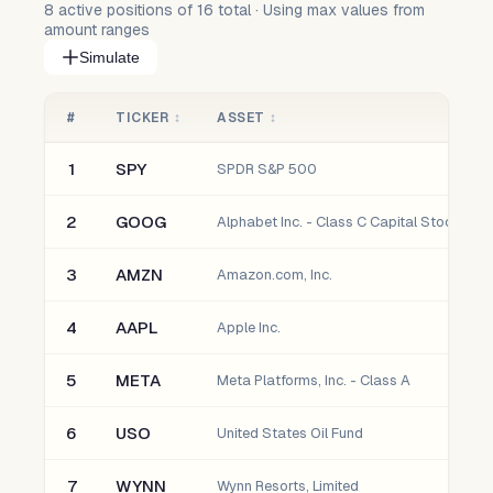
8
active positions of
16
total · Using max values from
amount ranges
Simulate
#
TICKER
↕
ASSET
↕
1
SPY
SPDR S&P 500
2
GOOG
Alphabet Inc. - Class C Capital Stock
3
AMZN
Amazon.com, Inc.
4
AAPL
Apple Inc.
5
META
Meta Platforms, Inc. - Class A
6
USO
United States Oil Fund
7
WYNN
Wynn Resorts, Limited