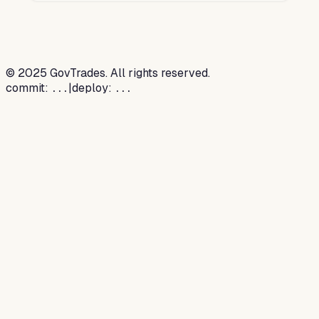
©
2025
GovTrades. All rights reserved.
commit:
|
deploy:
...
...