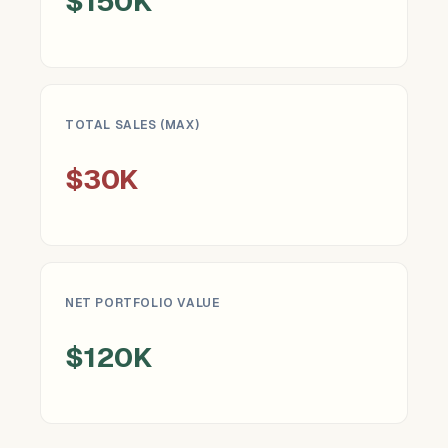
$150K
TOTAL SALES (MAX)
$30K
NET PORTFOLIO VALUE
$120K