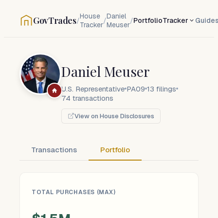
House
Daniel
GovTrades
/
/
/
Portfolio
Tracker
Guide
Tracker
Meuser
Daniel Meuser
U.S. Representative
PA09
13
filings
74
transactions
View on House Disclosures
Transactions
Portfolio
TOTAL PURCHASES (MAX)