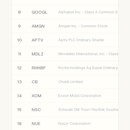
8
GOOGL
Alphabet Inc. - Class A Common Stock
9
AMGN
Amgen Inc. - Common Stock
10
APTV
Aptiv PLC Ordinary Shares
11
MDLZ
12
RHHBF
Roche Holdings Ag Basel Ordinary Share
13
CB
Chubb Limited
14
XOM
Exxon Mobil Corporation
15
NSC
16
NUE
Nucor Corporation