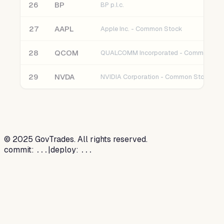
26
BP
BP p.l.c.
27
AAPL
Apple Inc. - Common Stock
28
QCOM
QUALCOMM Incorporated - Common Sto
29
NVDA
NVIDIA Corporation - Common Stock
©
2025
GovTrades. All rights reserved.
commit:
|
deploy:
...
...