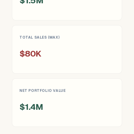
$1.5M
TOTAL SALES (MAX)
$80K
NET PORTFOLIO VALUE
$1.4M