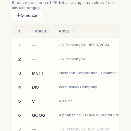
6
active positions of
29
total · Using max values from
amount ranges
Simulate
#
TICKER
↕
ASSET
↕
1
—
US Treasury Bill 06/13/2024
2
—
US Treasury Bill
3
MSFT
Microsoft Corporation - Common Stock
4
DIS
Walt Disney Company
5
V
Visa Inc.
6
GOOG
Alphabet Inc. - Class C Capital Stock
7
—
US Treasury Bill 12/05/2024