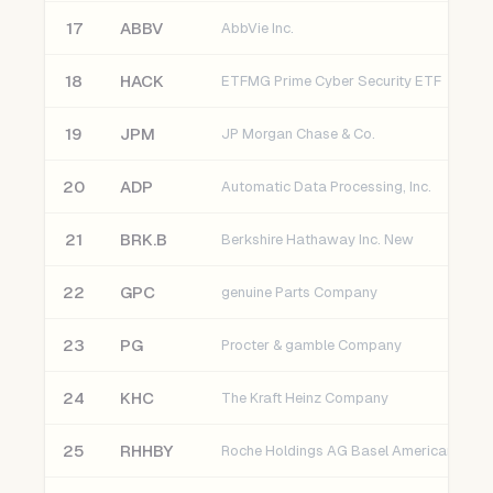
17
ABBV
AbbVie Inc.
18
HACK
ETFMG Prime Cyber Security ETF
19
JPM
JP Morgan Chase & Co.
20
ADP
Automatic Data Processing, Inc.
21
BRK.B
Berkshire Hathaway Inc. New
22
GPC
genuine Parts Company
23
PG
Procter & gamble Company
24
KHC
The Kraft Heinz Company
25
RHHBY