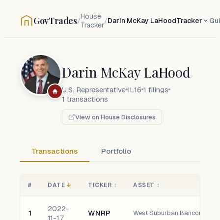
House
GovTrades
/
/
Darin McKay LaHood
Tracker
Gu
Tracker
Darin McKay LaHood
U.S. Representative
IL16
1
filings
1
transactions
View on House Disclosures
Transactions
Portfolio
#
DATE
↓
TICKER
↕
ASSET
↕
2022-
1
WNRP
West Suburban Bancorp, Inc.
11-17