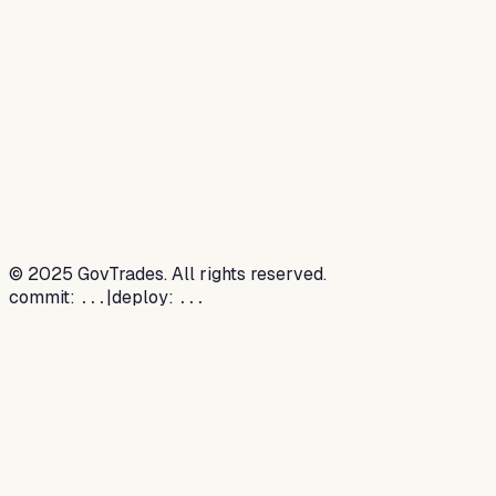
©
2025
GovTrades. All rights reserved.
commit:
|
deploy:
...
...