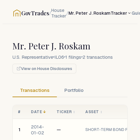
House
GovTrades
/
/
Mr. Peter J. Roskam
Tracker
Gui
Tracker
Mr. Peter J. Roskam
U.S. Representative
IL06
1
filings
2
transactions
View on House Disclosures
Transactions
Portfolio
#
DATE
↓
TICKER
↕
ASSET
↕
2014-
1
—
SHORT-TERM BOND FUND oF
01-02