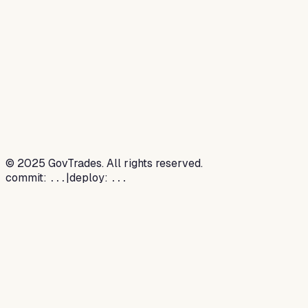
©
2025
GovTrades. All rights reserved.
commit:
|
deploy:
...
...