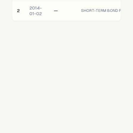
2014-
2
—
SHORT-TERM BOND FUND oF
01-02