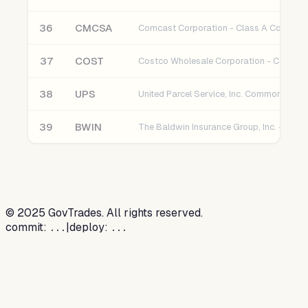
36
CMCSA
37
COST
38
UPS
United Parcel Service, Inc. Common Stoc
39
BWIN
©
2025
GovTrades. All rights reserved.
commit:
|
deploy:
...
...