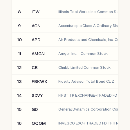
8
ITW
Illinois Tool Works Inc. Common Stock
9
ACN
Accenture plc Class A Ordinary Shares
10
APD
11
AMGN
Amgen Inc. - Common Stock
12
CB
Chubb Limited Common Stock
13
FBKWX
Fidelity Advisor Total Bond CL Z
14
SDVY
15
GD
General Dynamics Corporation Common 
16
QQQM