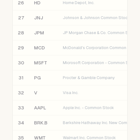
26
HD
Home Depot, Inc.
27
JNJ
Johnson & Johnson Common Stock
28
JPM
JP Morgan Chase & Co. Common Stock
29
MCD
McDonald's Corporation Common Stock
30
MSFT
Microsoft Corporation - Common Stock
31
PG
Procter & Gamble Company
32
V
Visa Inc.
33
AAPL
Apple Inc. - Common Stock
34
BRK.B
Berkshire Hathaway Inc. New Common S
35
WMT
Walmart Inc. Common Stock