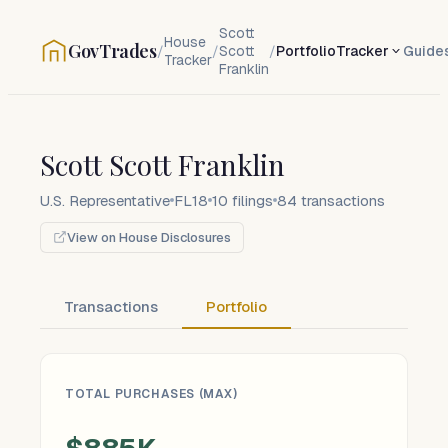
Scott
House
GovTrades
/
/
Scott
/
Portfolio
Tracker
Guide
Tracker
Franklin
Scott Scott Franklin
U.S. Representative
FL18
10
filings
84
transactions
View on House Disclosures
Transactions
Portfolio
TOTAL PURCHASES (MAX)
$885K