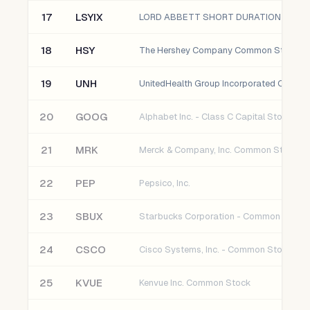
17
LSYIX
LORD ABBETT SHORT DURATION HIGH Y
18
HSY
The Hershey Company Common Stock
19
UNH
20
GOOG
Alphabet Inc. - Class C Capital Stock
21
MRK
Merck & Company, Inc. Common Stock
22
PEP
Pepsico, Inc.
23
SBUX
Starbucks Corporation - Common Stock
24
CSCO
Cisco Systems, Inc. - Common Stock
25
KVUE
Kenvue Inc. Common Stock