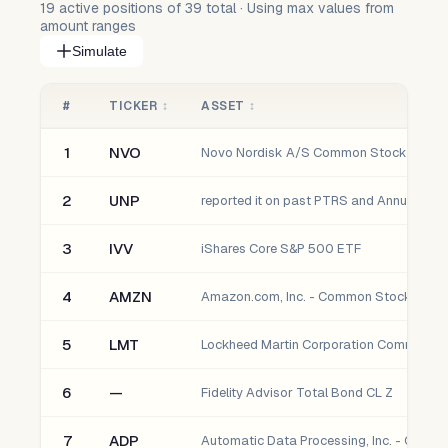
19
active positions of
39
total · Using max values from
amount ranges
Simulate
#
TICKER
↕
ASSET
↕
1
NVO
Novo Nordisk A/S Common Stock
2
UNP
3
IVV
iShares Core S&P 500 ETF
4
AMZN
Amazon.com, Inc. - Common Stock
5
LMT
Lockheed Martin Corporation Common S
6
—
Fidelity Advisor Total Bond CL Z
7
ADP