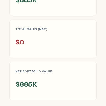
TOTAL SALES (MAX)
$0
NET PORTFOLIO VALUE
$885K