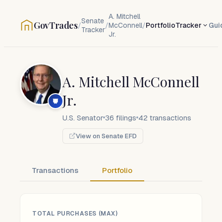
A. Mitchell
Senate
GovTrades
/
/
McConnell
/
Portfolio
Tracker
Gui
Tracker
Jr.
A. Mitchell McConnell
Jr.
U.S. Senator
36
filings
42
transactions
View on Senate EFD
Transactions
Portfolio
TOTAL PURCHASES (MAX)