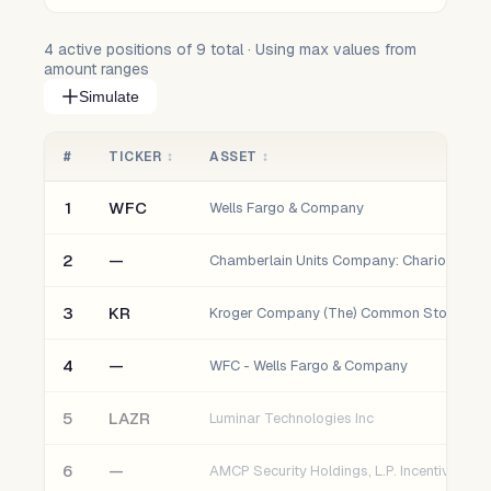
4
active positions of
9
total · Using max values from
amount ranges
Simulate
#
TICKER
↕
ASSET
↕
1
WFC
Wells Fargo & Company
2
—
3
KR
Kroger Company (The) Common Stock
4
—
WFC - Wells Fargo & Company
5
LAZR
Luminar Technologies Inc
6
—