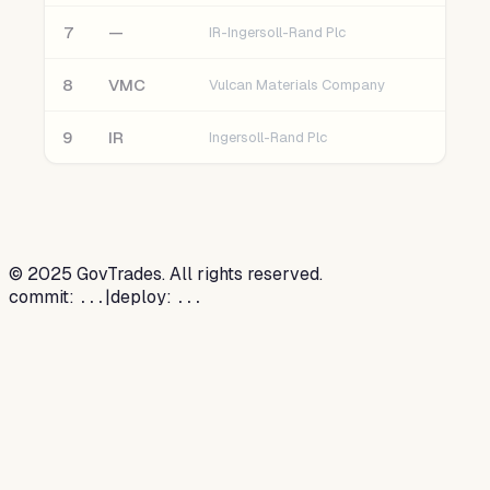
7
—
IR-Ingersoll-Rand Plc
8
VMC
Vulcan Materials Company
9
IR
Ingersoll-Rand Plc
©
2025
GovTrades. All rights reserved.
commit:
|
deploy:
...
...