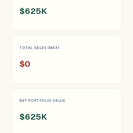
$625K
TOTAL SALES (MAX)
$0
NET PORTFOLIO VALUE
$625K