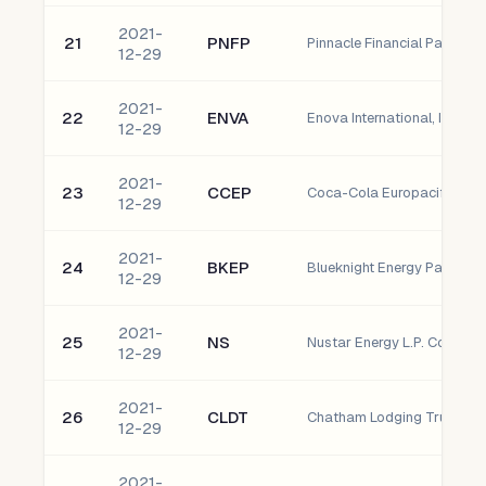
2021-
21
PNFP
12-29
2021-
22
ENVA
Enova International, Inc. 
12-29
2021-
23
CCEP
12-29
2021-
24
BKEP
12-29
2021-
25
NS
Nustar Energy L.P. Common
12-29
2021-
26
CLDT
12-29
2021-