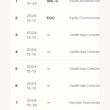
1
AHL-C
Aspen Insurance Holdings L
01-02
2024-
2
EQC
Equity Commonwealth
12-13
2024-
3
—
12-10
2024-
4
—
12-10
2024-
5
—
12-10
2024-
6
—
12-10
2024-
7
—
10-30