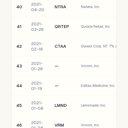
2021-
40
NTRA
Natera, Inc.
04-20
2021-
41
QRTEP
Qurate Retail, Inc.
03-26
2021-
42
CTAA
Qwest Corp. NT 7% 2056
02-16
2021-
43
—
Vroom, Inc.
01-26
2021-
44
—
Editas Medicine, Inc.
01-19
2021-
45
LMND
Lemonade, Inc.
01-08
2021-
46
VRM
Vroom, Inc.
01-08