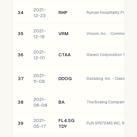
2021-
34
RHP
Ryman Hospitality Properties
12-23
2021-
35
VRM
Vroom, Inc. - Common Sto
12-16
2021-
36
CTAA
12-01
2021-
37
DDOG
Datadog, Inc. - Class A C
11-08
2021-
38
BA
The Boeing Company
06-08
2021-
FL4.SG
39
05-17
TDY