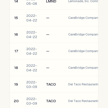
14
LMND
Lemonade, Inc. Common St
05-06
2022-
15
—
04-22
2022-
16
—
04-22
2022-
17
—
04-22
2022-
18
—
04-22
2022-
19
TACO
Del Taco Restaurants, Inc.
03-09
2022-
20
TACO
Del Taco Restaurants, Inc.
03-09