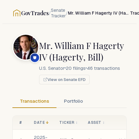
Senate
GovTrades
/
/
Mr. William F Hagerty IV (Hagerty, Bill)
Tra
Tracker
Mr. William F Hagerty
IV (Hagerty, Bill)
U.S. Senator
20
filings
46
transactions
View on Senate EFD
Transactions
Portfolio
#
DATE
↓
TICKER
↕
ASSET
↕
2025-