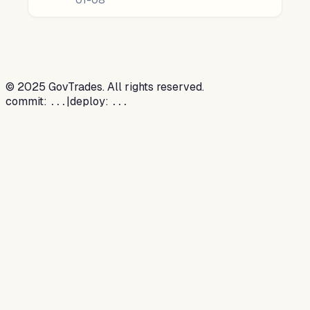
©
2025
GovTrades. All rights reserved.
commit:
|
deploy:
...
...