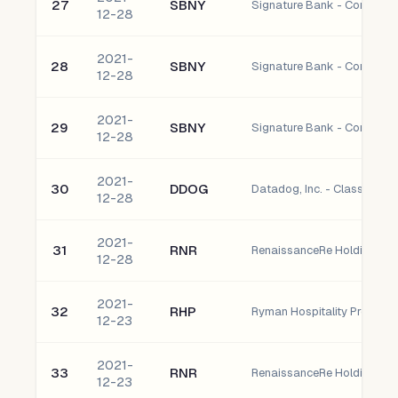
27
SBNY
Signature Bank - Common 
12-28
2021-
28
SBNY
Signature Bank - Common 
12-28
2021-
29
SBNY
Signature Bank - Common 
12-28
2021-
30
DDOG
Datadog, Inc. - Class A C
12-28
2021-
31
RNR
RenaissanceRe Holdings L
12-28
2021-
32
RHP
Ryman Hospitality Properties
12-23
2021-
33
RNR
RenaissanceRe Holdings L
12-23