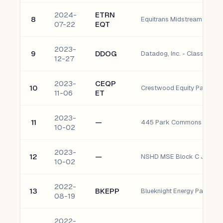
2024-
ETRN
8
07-22
EQT
2023-
9
DDOG
Datadog, Inc. - Class A C
12-27
2023-
CEQP
10
11-06
ET
2023-
11
—
10-02
2023-
12
—
10-02
2022-
13
BKEPP
08-19
2022-