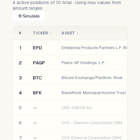
4
active positions of
10
total · Using max values from
amount ranges
Simulate
#
TICKER
↕
ASSET
↕
1
EPD
Enterprise Products Partners L.P. (NYSE)
2
PAGP
Plains GP Holdings, L.P.
3
BTC
Bitcoin Exchange/Platform: River
4
BFK
BlackRock Municipal Income Trust (NYSE)
5
—
OKE-ONEOK Inc.
6
—
CVX - Chevron Corporation CMN
7
—
CVX (Chevron Corporation CMN)