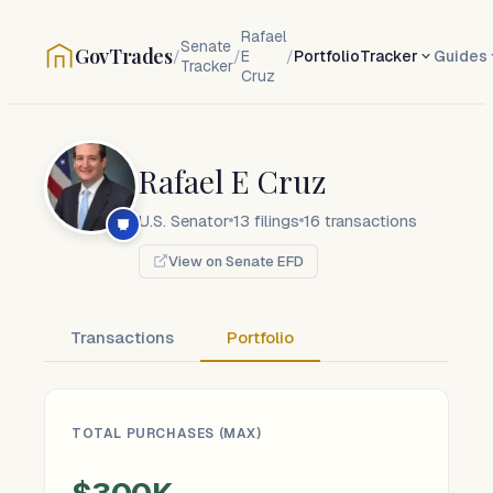
Rafael
Senate
GovTrades
/
/
E
/
Portfolio
Tracker
Guides
Tracker
Cruz
Rafael E Cruz
U.S. Senator
13
filings
16
transactions
View on Senate EFD
Transactions
Portfolio
TOTAL PURCHASES (MAX)
$300K