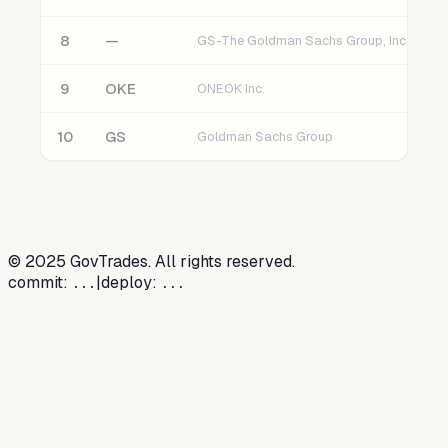
8
—
GS-The Goldman Sachs Group, Inc.
9
OKE
ONEOK Inc.
10
GS
Goldman Sachs Group
©
2025
GovTrades. All rights reserved.
commit:
|
deploy:
...
...