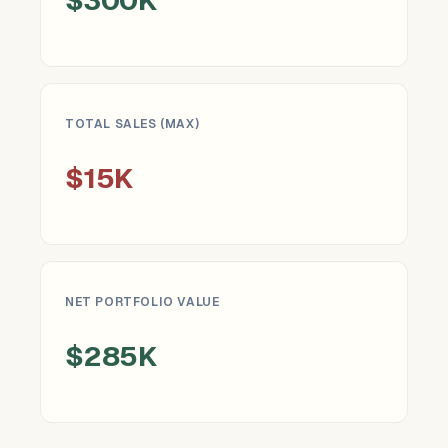
TOTAL SALES (MAX)
$15K
NET PORTFOLIO VALUE
$285K