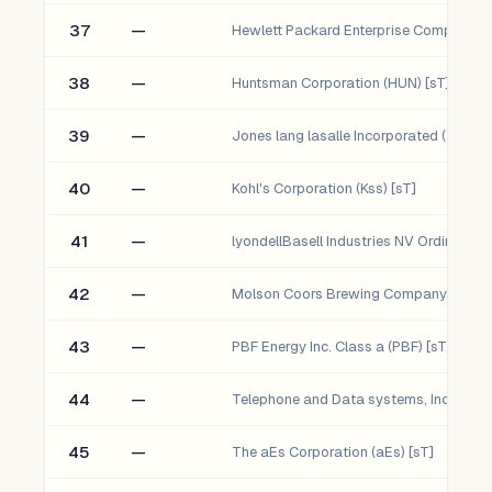
37
—
38
—
Huntsman Corporation (HUN) [sT]
39
—
Jones lang lasalle Incorporated (Jll) [sT
40
—
Kohl's Corporation (Kss) [sT]
41
—
42
—
43
—
PBF Energy Inc. Class a (PBF) [sT]
44
—
45
—
The aEs Corporation (aEs) [sT]