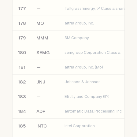
177
—
Tallgrass Energy, lP Class a shares (TGE
178
MO
altria group, Inc.
179
MMM
3M Company
180
SEMG
semgroup Corporation Class a
181
—
altria group, Inc. (Mo)
182
JNJ
Johnson & Johnson
183
—
Eli lilly and Company (llY)
184
ADP
automatic Data Processing, Inc.
185
INTC
Intel Corporation