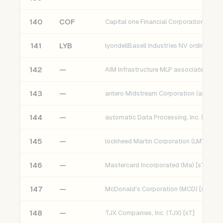
140
COF
Capital one Financial Corporation
141
LYB
142
—
AIM Infrastructure MLP associates Fund
143
—
antero Midstream Corporation (aM) [sT]
144
—
automatic Data Processing, Inc. (ADP) [
145
—
lockheed Martin Corporation (LMT) [sT]
146
—
Mastercard Incorporated (Ma) [sT]
147
—
McDonald's Corporation (MCD) [sT]
148
—
TJX Companies, Inc. (TJX) [sT]