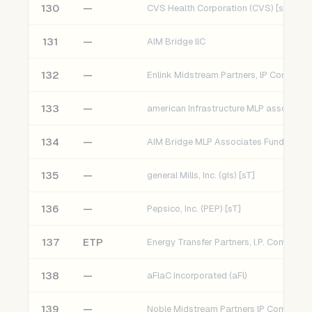
130
—
CVS Health Corporation (CVS) [sT]
131
—
AIM Bridge llC
132
—
133
—
134
—
AIM Bridge MLP Associates Fund LP
135
—
general Mills, Inc. (gIs) [sT]
136
—
Pepsico, Inc. (PEP) [sT]
137
ETP
138
—
aFlaC Incorporated (aFl)
139
—