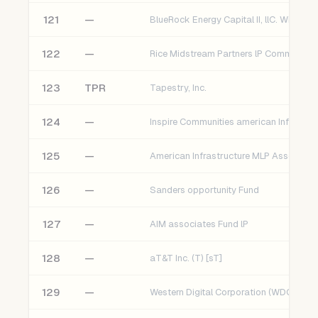
121
—
122
—
123
TPR
Tapestry, Inc.
124
—
125
—
American Infrastructure MLP Assoc. Fu
126
—
Sanders opportunity Fund
127
—
AIM associates Fund lP
128
—
aT&T Inc. (T) [sT]
129
—
Western Digital Corporation (WDC) [sT]