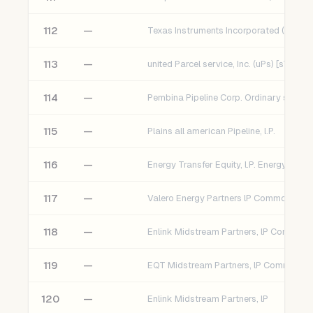
112
—
Texas Instruments Incorporated (TXN) [
113
—
united Parcel service, Inc. (uPs) [sT]
114
—
115
—
Plains all american Pipeline, l.P.
116
—
117
—
118
—
119
—
120
—
Enlink Midstream Partners, lP