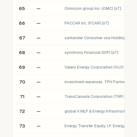
65
—
Omnicom group Inc. (OMC) [sT]
66
—
PACCAR Inc. (PCAR) [sT]
67
—
68
—
synchrony Financial (SYF) [sT]
69
—
Valero Energy Corporation (VLO) [sT]
70
—
investment expenses. TPH Partners lP
71
—
TransCanada Corporation (TRP) [sT]
72
—
73
—