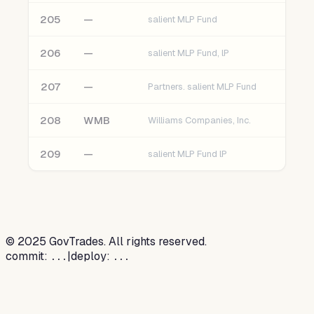
205
—
salient MLP Fund
206
—
salient MLP Fund, lP
207
—
Partners. salient MLP Fund
208
WMB
Williams Companies, Inc.
209
—
salient MLP Fund lP
©
2025
GovTrades. All rights reserved.
commit:
|
deploy:
...
...