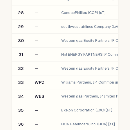
28
—
ConocoPhillips (COP) [sT]
29
—
southwest airlines Company (luV) [sT]
30
—
31
—
32
—
33
WPZ
34
WES
35
—
Exelon Corporation (EXC) [sT]
36
—
HCA Healthcare, Inc. (HCA) [sT]