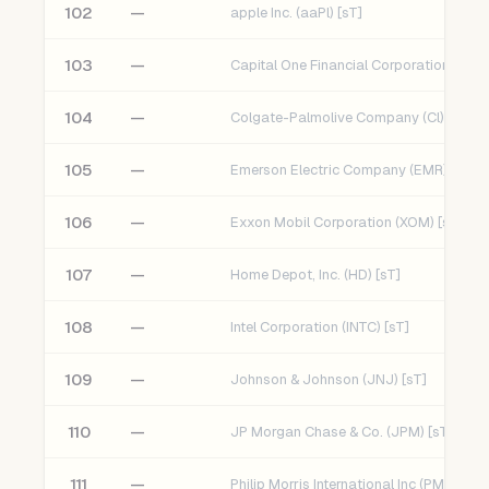
102
—
apple Inc. (aaPl) [sT]
103
—
Capital One Financial Corporation (COF)
104
—
Colgate-Palmolive Company (Cl) [sT]
105
—
Emerson Electric Company (EMR) [sT]
106
—
Exxon Mobil Corporation (XOM) [sT]
107
—
Home Depot, Inc. (HD) [sT]
108
—
Intel Corporation (INTC) [sT]
109
—
Johnson & Johnson (JNJ) [sT]
110
—
JP Morgan Chase & Co. (JPM) [sT]
111
—
Philip Morris International Inc (PM) [sT]