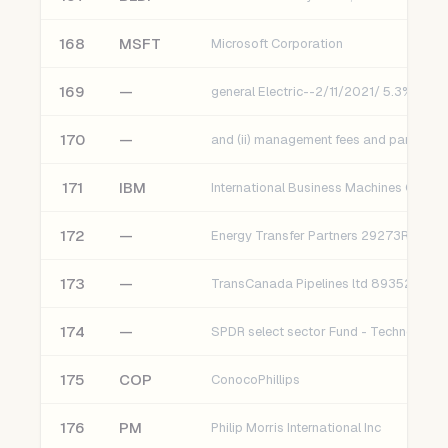
168
MSFT
Microsoft Corporation
169
—
general Electric--2/11/2021/ 5.3% [Cs]
170
—
171
IBM
International Business Machines Corpor
172
—
Energy Transfer Partners 29273RBA6
173
—
TransCanada Pipelines ltd 89352HAC3
174
—
SPDR select sector Fund - Technology
175
COP
ConocoPhillips
176
PM
Philip Morris International Inc