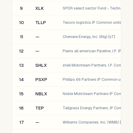
9
XLK
SPDR select sector Fund - Technology
10
TLLP
11
—
Cheniere Energy, Inc. (lNg) [sT]
12
—
Plains all american Pipeline, l.P. (Paa) [s
13
SHLX
14
PSXP
15
NBLX
16
TEP
17
—
Williams Companies, Inc. (WMB) [sT]