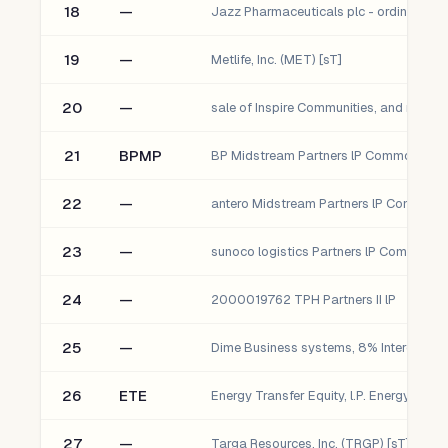
18
—
19
—
Metlife, Inc. (MET) [sT]
20
—
21
BPMP
22
—
23
—
24
—
2000019762 TPH Partners II lP
25
—
Dime Business systems, 8% Interest
26
ETE
27
—
Targa Resources, Inc. (TRGP) [sT]