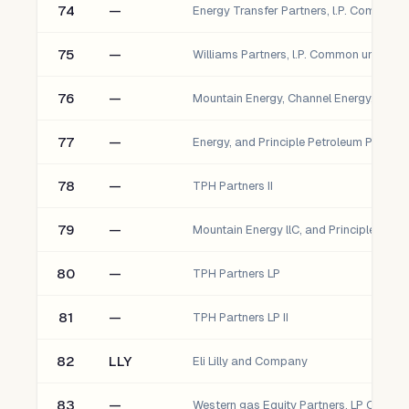
74
—
75
—
76
—
77
—
78
—
TPH Partners II
79
—
80
—
TPH Partners LP
81
—
TPH Partners LP II
82
LLY
Eli Lilly and Company
83
—