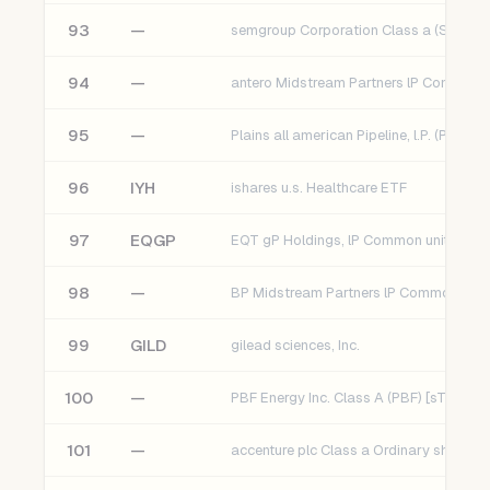
93
—
semgroup Corporation Class a (SEMG) 
94
—
95
—
Plains all american Pipeline, l.P. (Paa)
96
IYH
ishares u.s. Healthcare ETF
97
EQGP
98
—
99
GILD
gilead sciences, Inc.
100
—
PBF Energy Inc. Class A (PBF) [sT]
101
—