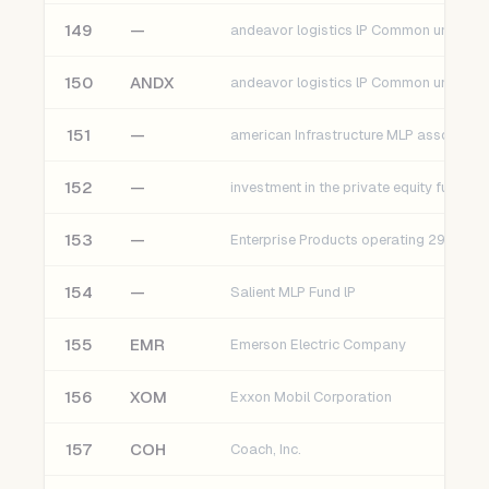
149
—
150
ANDX
151
—
152
—
153
—
Enterprise Products operating 29379V
154
—
Salient MLP Fund lP
155
EMR
Emerson Electric Company
156
XOM
Exxon Mobil Corporation
157
COH
Coach, Inc.