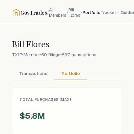
All
Bill
GovTrades
/
/
/
Portfolio
Tracker
Guide
Members
Flores
Bill Flores
TX17
Member
60
filings
837
transactions
Transactions
Portfolio
TOTAL PURCHASES (MAX)
$5.8M