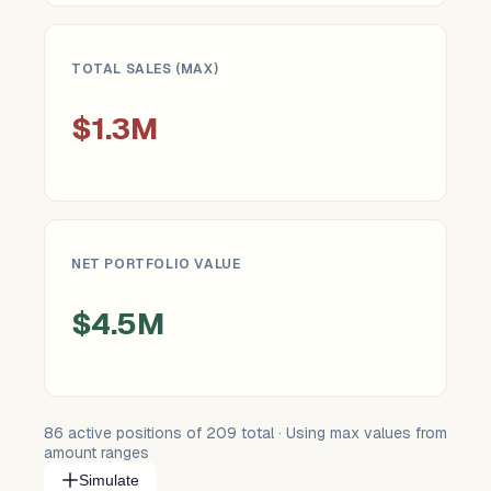
TOTAL SALES (MAX)
$1.3M
NET PORTFOLIO VALUE
$4.5M
86
active positions of
209
total · Using max values from
amount ranges
Simulate