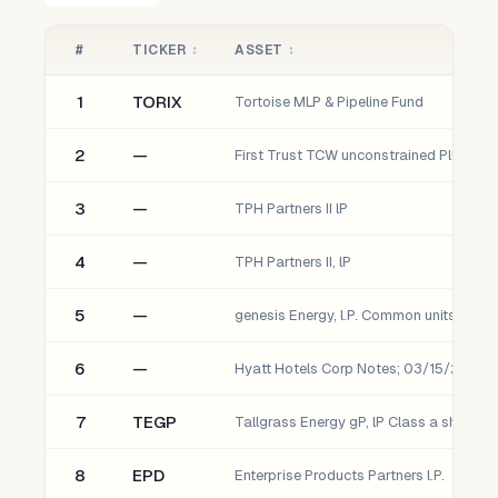
#
TICKER
↕
ASSET
↕
1
TORIX
Tortoise MLP & Pipeline Fund
2
—
3
—
TPH Partners II lP
4
—
TPH Partners II, lP
5
—
genesis Energy, l.P. Common units (gEl)
6
—
7
TEGP
Tallgrass Energy gP, lP Class a shares
8
EPD
Enterprise Products Partners l.P.