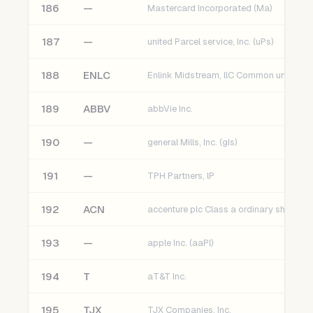
186
—
Mastercard Incorporated (Ma)
187
—
united Parcel service, Inc. (uPs)
188
ENLC
189
ABBV
abbVie Inc.
190
—
general Mills, Inc. (gIs)
191
—
TPH Partners, lP
192
ACN
accenture plc Class a ordinary shares
193
—
apple Inc. (aaPl)
194
T
aT&T Inc.
195
TJX
TJX Companies, Inc.