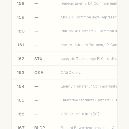
158
—
genesis Energy, l.P. Common units (gEl) 
159
—
160
—
161
—
162
STX
seagate Technology PLC - ordinary sha
163
OKE
ONEOK, Inc.
164
—
Energy Transfer lP Common units (ET) [
165
—
Enterprise Products Partners l.P. (EPD) [
166
—
ONEOK, Inc. (OKE) [sT]
167
BLDP
Ballard Power systems, Inc. - Common 