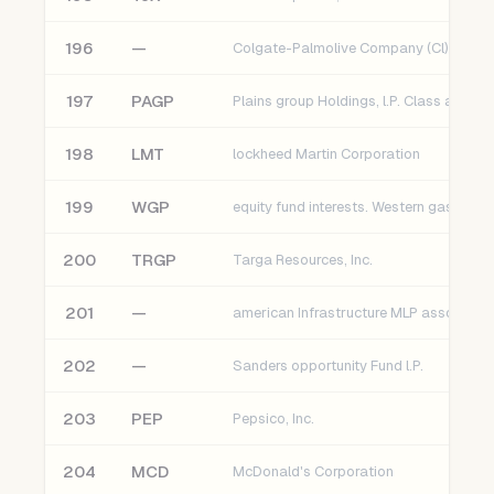
196
—
Colgate-Palmolive Company (Cl)
197
PAGP
198
LMT
lockheed Martin Corporation
199
WGP
200
TRGP
Targa Resources, Inc.
201
—
202
—
Sanders opportunity Fund l.P.
203
PEP
Pepsico, Inc.
204
MCD
McDonald's Corporation