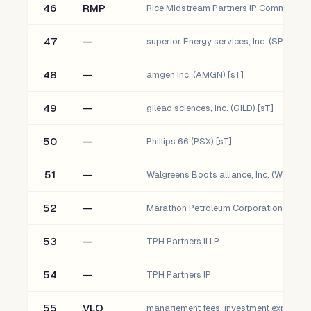
46
RMP
47
—
superior Energy services, Inc. (SPN) [sT]
48
—
amgen Inc. (AMGN) [sT]
49
—
gilead sciences, Inc. (GILD) [sT]
50
—
Phillips 66 (PSX) [sT]
51
—
Walgreens Boots alliance, Inc. (WBA) [s
52
—
Marathon Petroleum Corporation (MPC) 
53
—
TPH Partners II LP
54
—
TPH Partners lP
55
VLO