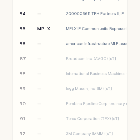
84
—
2000006611 TPH Partners II, lP
85
MPLX
86
—
american Infrastructure MLP assoc. Fun
87
—
Broadcom Inc. (AVGO) [sT]
88
—
89
—
legg Mason, Inc. (lM) [sT]
90
—
91
—
Terex Corporation (TEX) [sT]
92
—
3M Company (MMM) [sT]