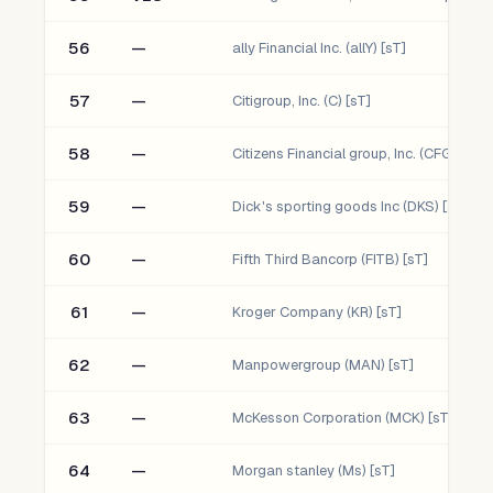
56
—
ally Financial Inc. (allY) [sT]
57
—
Citigroup, Inc. (C) [sT]
58
—
Citizens Financial group, Inc. (CFG) [sT]
59
—
Dick's sporting goods Inc (DKS) [sT]
60
—
Fifth Third Bancorp (FITB) [sT]
61
—
Kroger Company (KR) [sT]
62
—
Manpowergroup (MAN) [sT]
63
—
McKesson Corporation (MCK) [sT]
64
—
Morgan stanley (Ms) [sT]