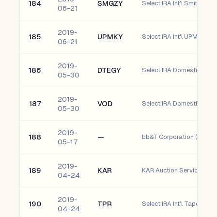
184
SMGZY
06-21
2019-
185
UPMKY
Select IRA Int'l UPM-Kym
06-21
2019-
186
DTEGY
Select IRA Domestic Deu
05-30
2019-
187
VOD
05-30
2019-
188
—
bb&T Corporation (bbT)
05-17
2019-
189
KAR
KAR Auction Services, Inc
04-24
2019-
190
TPR
Select IRA Int'l Tapestry, I
04-24