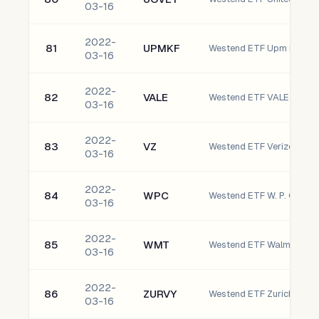
03-16
2022-
81
UPMKF
03-16
2022-
82
VALE
03-16
2022-
83
VZ
Westend ETF Verizon Com
03-16
2022-
84
WPC
Westend ETF W. P. Carey I
03-16
2022-
85
WMT
Westend ETF Walmart Inc.
03-16
2022-
86
ZURVY
03-16