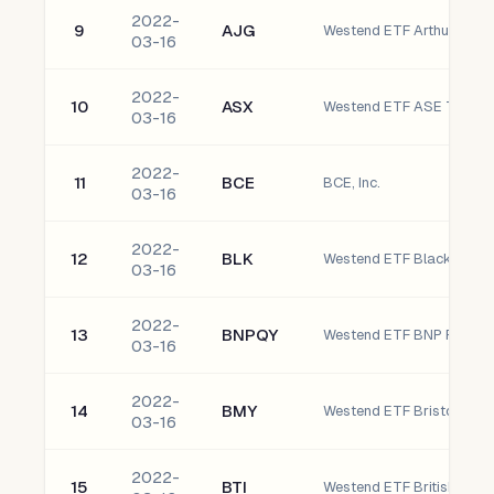
2022-
9
AJG
Westend ETF Arthur J. Gal
03-16
2022-
10
ASX
03-16
2022-
11
BCE
BCE, Inc.
03-16
2022-
12
BLK
Westend ETF BlackRock, I
03-16
2022-
13
BNPQY
03-16
2022-
14
BMY
Westend ETF Bristol-My
03-16
2022-
15
BTI