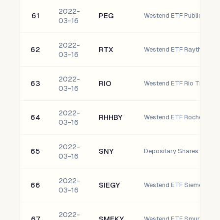
2022-
61
PEG
03-16
2022-
62
RTX
03-16
2022-
63
RIO
Westend ETF Rio Tinto Pl
03-16
2022-
64
RHHBY
03-16
2022-
65
SNY
Depositary Shares
03-16
2022-
66
SIEGY
03-16
2022-
67
SMFKY