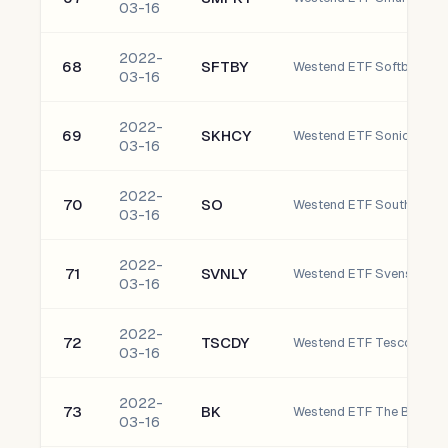
03-16
2022-
68
SFTBY
03-16
2022-
69
SKHCY
03-16
2022-
70
SO
Westend ETF Southern C
03-16
2022-
71
SVNLY
03-16
2022-
72
TSCDY
03-16
2022-
73
BK
03-16