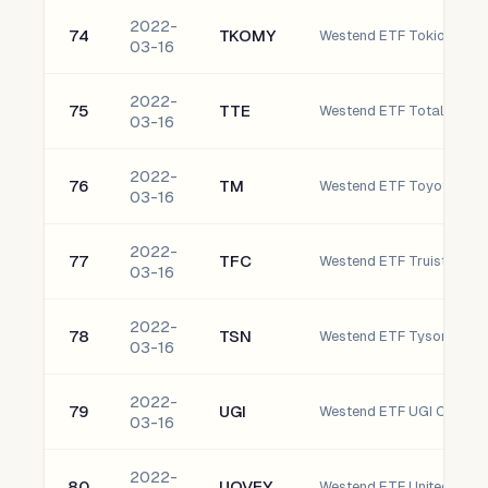
2022-
74
TKOMY
03-16
2022-
75
TTE
Westend ETF TotalEnergi
03-16
2022-
76
TM
Westend ETF Toyota Moto
03-16
2022-
77
TFC
Westend ETF Truist Financ
03-16
2022-
78
TSN
Westend ETF Tyson Foods,
03-16
2022-
79
UGI
Westend ETF UGI Corpora
03-16
2022-
80
UOVEY