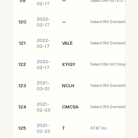
119
—
Select IRA Int'l u.S. banco
02-17
2022-
120
—
Select IRA Domestic ugI C
02-17
2022-
121
VALE
02-17
2022-
122
XYIGY
02-17
2021-
123
NCLH
03-01
2021-
124
CMCSA
02-23
2021-
125
T
AT&T Inc.
02-23