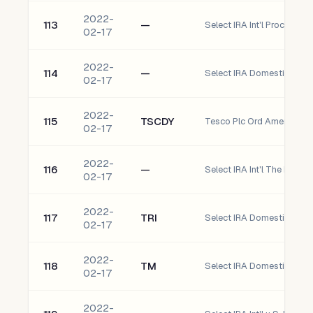
2022-
113
—
Select IRA Int'l Procter 
02-17
2022-
114
—
Select IRA Domestic Sto
02-17
2022-
115
TSCDY
Tesco Plc Ord American D
02-17
2022-
116
—
02-17
2022-
117
TRI
02-17
2022-
118
TM
02-17
2022-