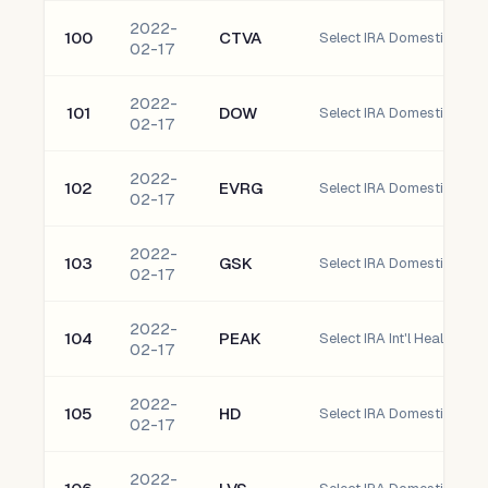
2022-
100
CTVA
Select IRA Domestic Corte
02-17
2022-
101
DOW
Select IRA Domestic Dow 
02-17
2022-
102
EVRG
Select IRA Domestic Evergy
02-17
2022-
103
GSK
Select IRA Domestic glax
02-17
2022-
104
PEAK
Select IRA Int'l Healthpeak
02-17
2022-
105
HD
Select IRA Domestic Home
02-17
2022-