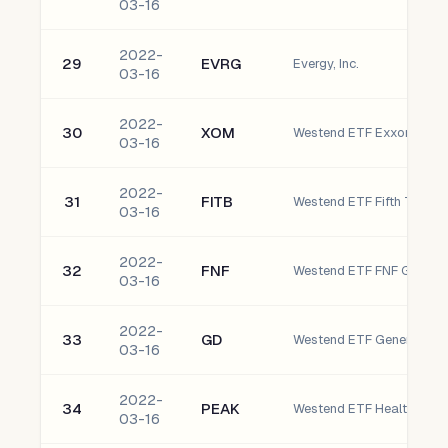
03-16
2022-
29
EVRG
Evergy, Inc.
03-16
2022-
30
XOM
Westend ETF Exxon Mobil
03-16
2022-
31
FITB
Westend ETF Fifth Third 
03-16
2022-
32
FNF
03-16
2022-
33
GD
Westend ETF General Dyn
03-16
2022-
34
PEAK
Westend ETF Healthpeak P
03-16