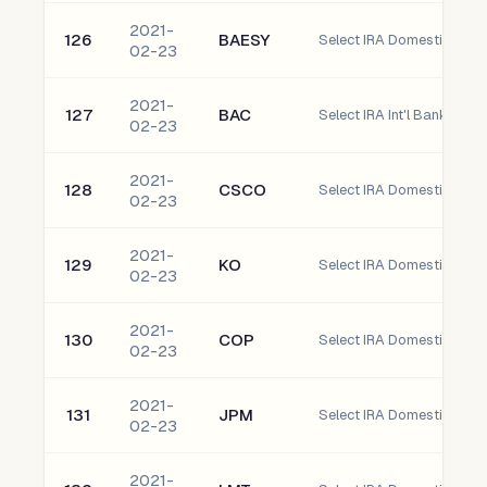
2021-
126
BAESY
02-23
2021-
127
BAC
Select IRA Int'l Bank of 
02-23
2021-
128
CSCO
Select IRA Domestic Cisco
02-23
2021-
129
KO
Select IRA Domestic Co
02-23
2021-
130
COP
02-23
2021-
131
JPM
Select IRA Domestic JP M
02-23
2021-