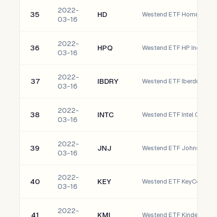
2022-
35
HD
Westend ETF Home Depot,
03-16
2022-
36
HPQ
Westend ETF HP Inc.
03-16
2022-
37
IBDRY
Westend ETF Iberdrola S
03-16
2022-
38
INTC
Westend ETF Intel Corpor
03-16
2022-
39
JNJ
Westend ETF Johnson & 
03-16
2022-
40
KEY
Westend ETF KeyCorp
03-16
2022-
41
KMI
Westend ETF Kinder Morga