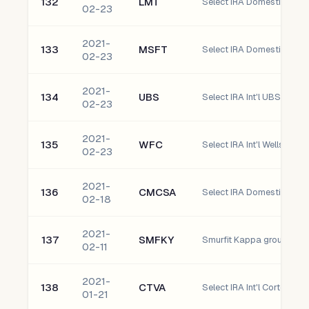
132
LMT
02-23
2021-
133
MSFT
Select IRA Domestic Micr
02-23
2021-
134
UBS
02-23
2021-
135
WFC
Select IRA Int'l Wells Fa
02-23
2021-
136
CMCSA
02-18
2021-
137
SMFKY
02-11
2021-
138
CTVA
Select IRA Int'l Corteva, In
01-21