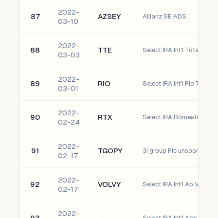
2022-
87
AZSEY
Allianz SE ADS
03-10
2022-
88
TTE
Select IRA Int'l TotalEner
03-03
2022-
89
RIO
Select IRA Int'l Rio Tinto P
03-01
2022-
90
RTX
02-24
2022-
91
TGOPY
3i group Plc unsponsored
02-17
2022-
92
VOLVY
02-17
2022-
93
—
Select IRA Int'l Abb ltd (A