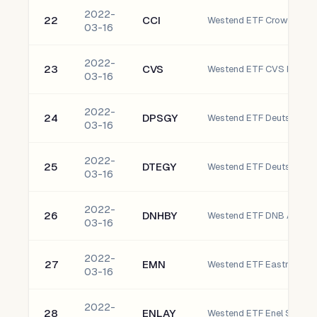
2022-
22
CCI
Westend ETF Crown Castle
03-16
2022-
23
CVS
Westend ETF CVS Health 
03-16
2022-
24
DPSGY
03-16
2022-
25
DTEGY
Westend ETF Deutsche T
03-16
2022-
26
DNHBY
03-16
2022-
27
EMN
Westend ETF Eastman C
03-16
2022-
28
ENLAY