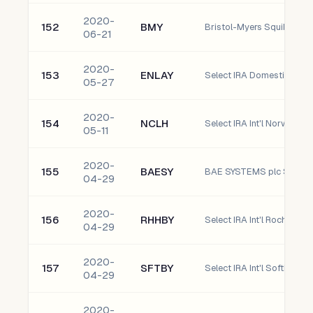
2020-
152
BMY
Bristol-Myers Squibb C
06-21
2020-
153
ENLAY
05-27
2020-
154
NCLH
05-11
2020-
155
BAESY
BAE SYSTEMS plc Spons
04-29
2020-
156
RHHBY
04-29
2020-
157
SFTBY
04-29
2020-