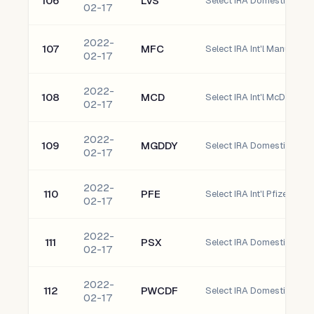
106
LVS
Select IRA Domestic las 
02-17
2022-
107
MFC
Select IRA Int'l Manulife F
02-17
2022-
108
MCD
Select IRA Int'l McDonald
02-17
2022-
109
MGDDY
02-17
2022-
110
PFE
Select IRA Int'l Pfizer, Inc.
02-17
2022-
111
PSX
Select IRA Domestic Phill
02-17
2022-
112
PWCDF
02-17