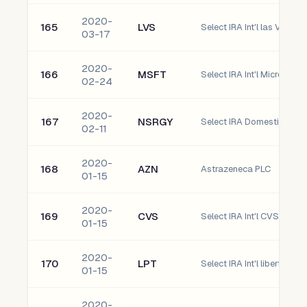
2020-
165
LVS
Select IRA Int'l las Vegas
03-17
2020-
166
MSFT
Select IRA Int'l Microsoft
02-24
2020-
167
NSRGY
02-11
2020-
168
AZN
Astrazeneca PLC
01-15
2020-
169
CVS
Select IRA Int'l CVS Healt
01-15
2020-
170
LPT
Select IRA Int'l liberty Pro
01-15
2020-