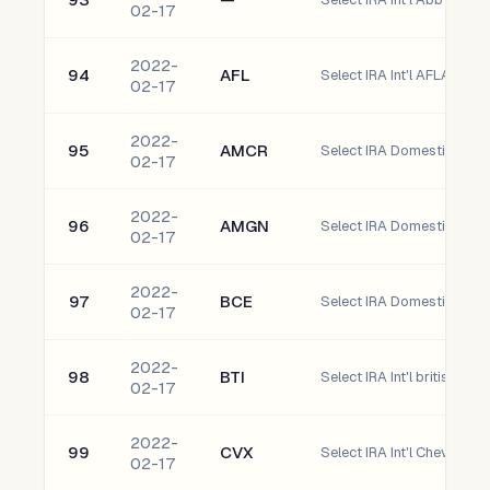
02-17
2022-
94
AFL
Select IRA Int'l AFLAC Inc
02-17
2022-
95
AMCR
02-17
2022-
96
AMGN
Select IRA Domestic Amge
02-17
2022-
97
BCE
02-17
2022-
98
BTI
02-17
2022-
99
CVX
Select IRA Int'l Chevron C
02-17