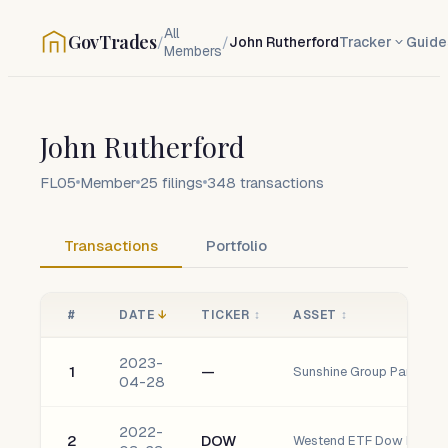
All
GovTrades
/
/
John Rutherford
Tracker
Guide
Members
John Rutherford
FL05
Member
25
filings
348
transactions
Transactions
Portfolio
#
DATE
↓
TICKER
↕
ASSET
↕
2023-
1
—
Sunshine Group Partners, 
04-28
2022-
2
DOW
Westend ETF Dow Inc.