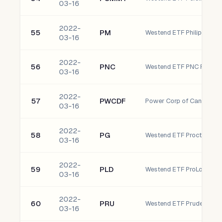
03-16
2022-
55
PM
Westend ETF Philip Morris 
03-16
2022-
56
PNC
03-16
2022-
57
PWCDF
Power Corp of Canada Or
03-16
2022-
58
PG
Westend ETF Procter & 
03-16
2022-
59
PLD
Westend ETF ProLogis, Inc
03-16
2022-
60
PRU
Westend ETF Prudential Fin
03-16