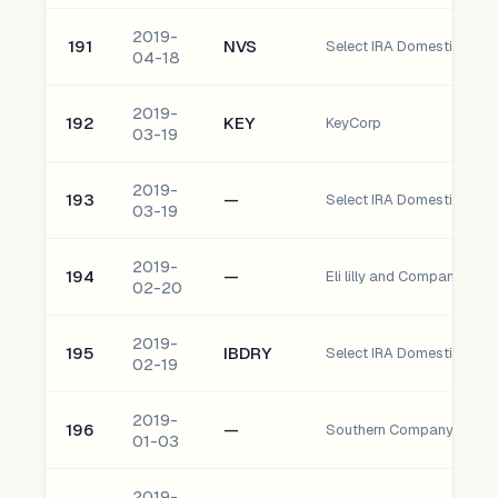
2019-
191
NVS
Select IRA Domestic Nova
04-18
2019-
192
KEY
KeyCorp
03-19
2019-
193
—
Select IRA Domestic ogE 
03-19
2019-
194
—
Eli lilly and Company (llY)
02-20
2019-
195
IBDRY
02-19
2019-
196
—
Southern Company (So)
01-03
2019-