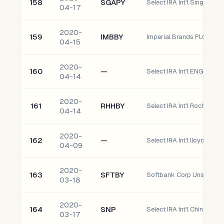
158
SGAPY
04-17
2020-
159
IMBBY
Imperial Brands PLC
04-15
2020-
160
—
Select IRA Int'l ENGIY - E
04-14
2020-
161
RHHBY
04-14
2020-
162
—
04-09
2020-
163
SFTBY
Softbank Corp Unsponso
03-18
2020-
164
SNP
03-17