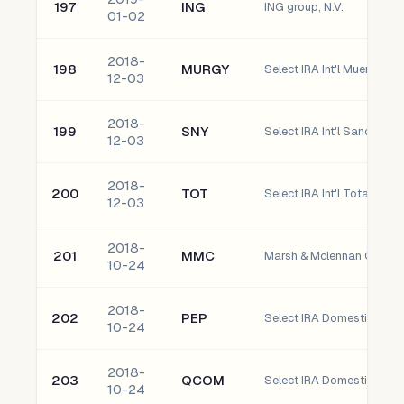
197
ING
ING group, N.V.
01-02
2018-
198
MURGY
12-03
2018-
199
SNY
Select IRA Int'l Sanofi AD
12-03
2018-
200
TOT
Select IRA Int'l Total S.A.
12-03
2018-
201
MMC
Marsh & Mclennan Compani
10-24
2018-
202
PEP
Select IRA Domestic Pepsi
10-24
2018-
203
QCOM
Select IRA Domestic QuA
10-24