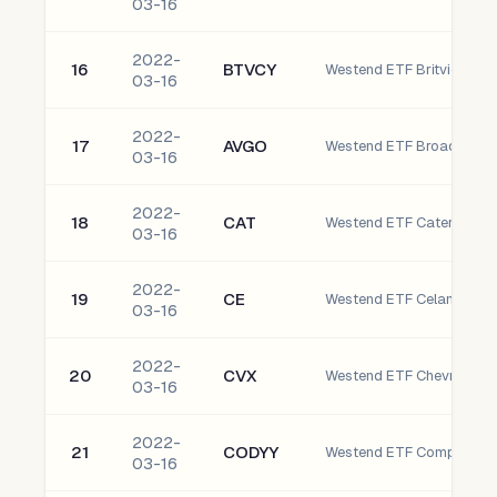
03-16
2022-
16
BTVCY
Westend ETF Britvic plc
03-16
2022-
17
AVGO
Westend ETF Broadcom In
03-16
2022-
18
CAT
Westend ETF Caterpillar, I
03-16
2022-
19
CE
03-16
2022-
20
CVX
Westend ETF Chevron Cor
03-16
2022-
21
CODYY
03-16