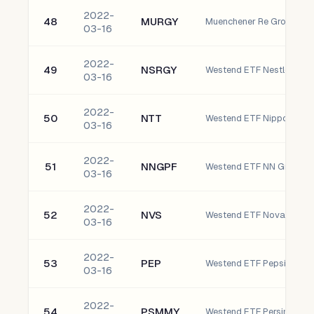
2022-
48
MURGY
Muenchener Re Group AG
03-16
2022-
49
NSRGY
03-16
2022-
50
NTT
03-16
2022-
51
NNGPF
Westend ETF NN Group NV
03-16
2022-
52
NVS
Westend ETF Novartis AG
03-16
2022-
53
PEP
Westend ETF Pepsico, Inc
03-16
2022-
54
PSMMY