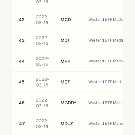
03-16
2022-
42
MCD
Westend ETF McDonald's 
03-16
2022-
43
MDT
Westend ETF Medtronic pl
03-16
2022-
44
MRK
03-16
2022-
45
MET
Westend ETF MetLife, Inc.
03-16
2022-
46
MGDDY
03-16
2022-
47
MDLZ
03-16