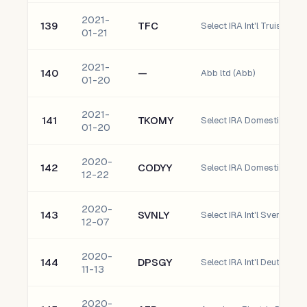
2021-
139
TFC
Select IRA Int'l Truist Fin
01-21
2021-
140
—
Abb ltd (Abb)
01-20
2021-
141
TKOMY
01-20
2020-
142
CODYY
12-22
2020-
143
SVNLY
12-07
2020-
144
DPSGY
11-13
2020-