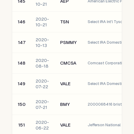
145
AEP
American Electric Power 
10-21
2020-
146
TSN
Select IRA Int'l Tyson Food
10-21
2020-
147
PSMMY
10-13
2020-
148
CMCSA
Comcast Corporation - C
08-18
2020-
149
VALE
07-22
2020-
150
BMY
2000068416 bristol-Mye
07-21
2020-
151
VALE
06-22