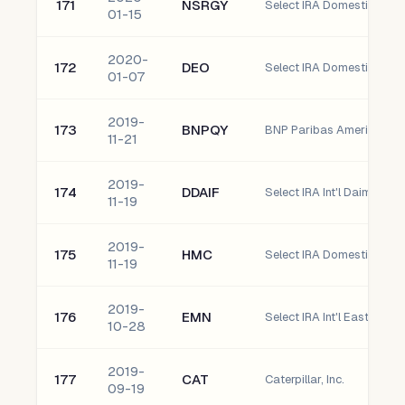
171
NSRGY
01-15
2020-
172
DEO
Select IRA Domestic Diag
01-07
2019-
173
BNPQY
BNP Paribas American De
11-21
2019-
174
DDAIF
Select IRA Int'l Daimler Ag
11-19
2019-
175
HMC
11-19
2019-
176
EMN
Select IRA Int'l Eastman
10-28
2019-
177
CAT
Caterpillar, Inc.
09-19