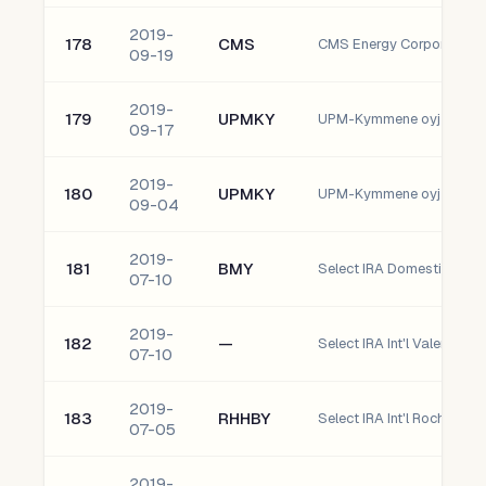
2019-
178
CMS
CMS Energy Corporation
09-19
2019-
179
UPMKY
UPM-Kymmene oyj
09-17
2019-
180
UPMKY
UPM-Kymmene oyj
09-04
2019-
181
BMY
07-10
2019-
182
—
Select IRA Int'l Valero Ene
07-10
2019-
183
RHHBY
07-05
2019-