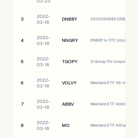
03-23
2022-
3
DNBBY
2000092669 DNB ASA 
03-16
2022-
4
NNGRY
03-16
2022-
5
TGOPY
3i Group Plc Unsponsore
03-16
2022-
6
VOLVY
03-16
2022-
7
ABBV
Westend ETF AbbVie Inc.
03-16
2022-
8
MO
Westend ETF Altria Group,
03-16