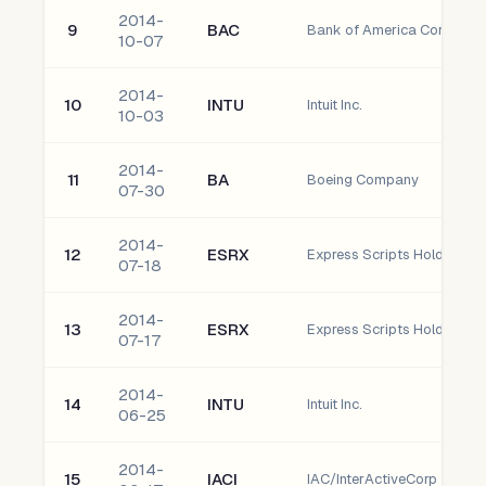
2014-
9
BAC
Bank of America Corporati
10-07
2014-
10
INTU
Intuit Inc.
10-03
2014-
11
BA
Boeing Company
07-30
2014-
12
ESRX
Express Scripts Holding 
07-18
2014-
13
ESRX
Express Scripts Holding 
07-17
2014-
14
INTU
Intuit Inc.
06-25
2014-
15
IACI
IAC/InterActiveCorp