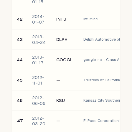
01-15
2014-
42
INTU
Intuit Inc.
01-07
2013-
43
DLPH
Delphi Automotive plc Ordi
04-24
2013-
44
GOOGL
google Inc. - Class A
01-17
2012-
45
—
11-01
2012-
46
KSU
Kansas City Southern
06-06
2012-
47
—
El Paso Corporation Prefer
03-20