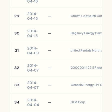
04-16
2014-
29
—
Crown Castle Intl Corp
04-15
2014-
30
—
Regency Energy Partners LP
04-15
2014-
31
—
united Rentals North Amer I
04-09
2014-
32
—
2000001492 SP genesis En
04-07
2014-
33
—
Genesis Energy LP/ Genesis
04-07
2014-
34
—
SLM Corp
04-04