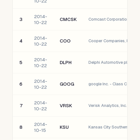
10-22
2014-
3
CMCSK
Comcast Corporation - Cla
10-22
2014-
4
COO
Cooper Companies, Inc.
10-22
2014-
5
DLPH
Delphi Automotive plc Ordi
10-22
2014-
6
GOOG
google Inc. - Class C Capit
10-22
2014-
7
VRSK
Verisk Analytics, Inc. - Clas
10-22
2014-
8
KSU
Kansas City Southern
10-15