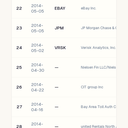
2014-
22
EBAY
eBay Inc.
05-05
2014-
23
JPM
JP Morgan Chase & Co.
05-05
2014-
24
VRSK
Verisk Analytics, Inc. - Clas
05-02
2014-
25
—
Nielsen Fin LLC/Nielsen Fin
04-30
2014-
26
—
CIT group Inc
04-22
2014-
27
—
Bay Area Toll Auth Calif Tol
04-16
2014-
28
—
united Rentals North Amer I