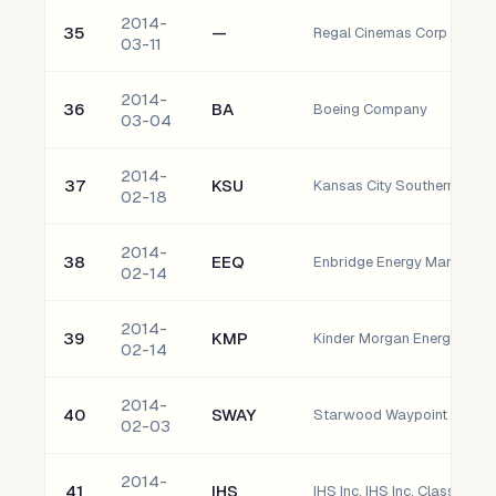
2014-
35
—
Regal Cinemas Corp GTD 
03-11
2014-
36
BA
Boeing Company
03-04
2014-
37
KSU
Kansas City Southern
02-18
2014-
38
EEQ
02-14
2014-
39
KMP
Kinder Morgan Energy Partne
02-14
2014-
40
SWAY
Starwood Waypoint Residen
02-03
2014-
41
IHS
IHS Inc. IHS Inc. Class A