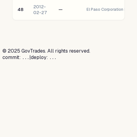
2012-
48
—
El Paso Corporation Prefer
02-27
©
2025
GovTrades. All rights reserved.
commit:
|
deploy:
...
...