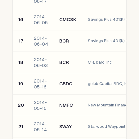
06-17
2014-
16
CMCSK
06-05
2014-
17
BCR
Savings Plus 401(K) C.R. bar
06-04
2014-
18
BCR
C.R. bard, Inc.
06-03
2014-
19
GBDC
golub Capital BDC, Inc.
05-16
2014-
20
NMFC
New Mountain Finance Corp
05-16
2014-
21
SWAY
Starwood Waypoint Residen
05-14