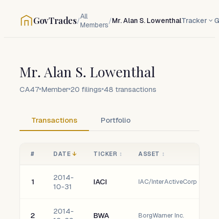
All
GovTrades
/
/
Mr. Alan S. Lowenthal
Tracker
G
Members
Mr. Alan S. Lowenthal
CA47
Member
20
filings
48
transactions
Transactions
Portfolio
#
DATE
↓
TICKER
↕
ASSET
↕
2014-
1
IACI
IAC/InterActiveCorp
10-31
2014-
2
BWA
BorgWarner Inc.