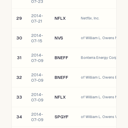
07-23
2014-
29
NFLX
Netflix, Inc.
07-21
2014-
30
NVS
of William L. Owens Novart
07-15
2014-
31
BNEFF
Bonterra Energy Corp. Ordi
07-09
2014-
32
BNEFF
07-09
2014-
33
NFLX
of William L. Owens Netflix, 
07-09
2014-
34
SPGYF
07-09