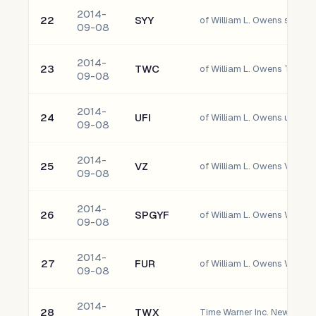
2014-
22
SYY
of William L. Owens sysco 
09-08
2014-
23
TWC
of William L. Owens Time W
09-08
2014-
24
UFI
of William L. Owens unifi, I
09-08
2014-
25
VZ
09-08
2014-
26
SPGYF
09-08
2014-
27
FUR
of William L. Owens Winthr
09-08
2014-
28
TWX
Time Warner Inc. New