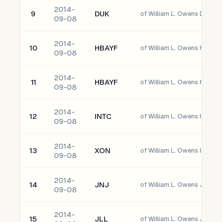
2014-
9
DUK
of William L. Owens Duke E
09-08
2014-
10
HBAYF
09-08
2014-
11
HBAYF
09-08
2014-
12
INTC
of William L. Owens Intel C
09-08
2014-
13
XON
of William L. Owens Intrexo
09-08
2014-
14
JNJ
of William L. Owens Johns
09-08
2014-
15
JLL