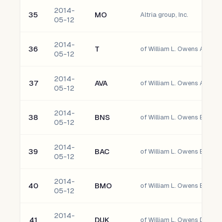
2014-
35
MO
Altria group, Inc.
05-12
2014-
36
T
of William L. Owens AT&T In
05-12
2014-
37
AVA
of William L. Owens Avista
05-12
2014-
38
BNS
05-12
2014-
39
BAC
05-12
2014-
40
BMO
of William L. Owens Bank O
05-12
2014-
41
DUK
of William L. Owens Duke E