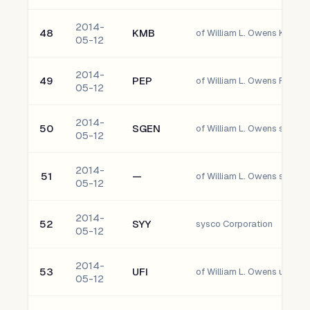
2014-
48
KMB
05-12
2014-
49
PEP
of William L. Owens Pepsico,
05-12
2014-
50
SGEN
of William L. Owens seattle 
05-12
2014-
51
—
of William L. Owens south
05-12
2014-
52
SYY
sysco Corporation
05-12
2014-
53
UFI
of William L. Owens unifi, I
05-12