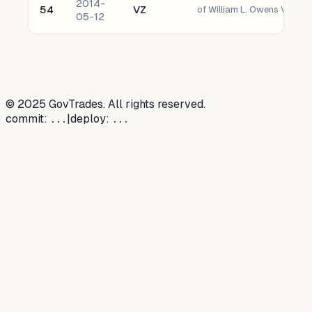
2014-
54
VZ
05-12
©
2025
GovTrades. All rights reserved.
commit:
|
deploy:
...
...