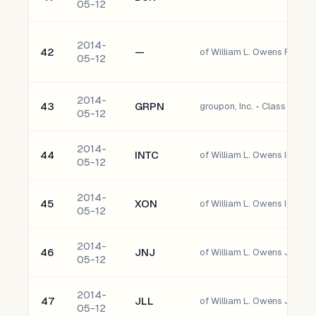
05-12
2014-
42
—
05-12
2014-
43
GRPN
groupon, Inc. - Class A
05-12
2014-
44
INTC
of William L. Owens Intel C
05-12
2014-
45
XON
of William L. Owens Intrexo
05-12
2014-
46
JNJ
of William L. Owens Johns
05-12
2014-
47
JLL
05-12