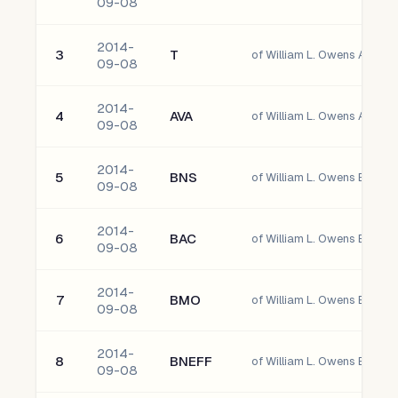
09-08
2014-
3
T
of William L. Owens AT&T In
09-08
2014-
4
AVA
of William L. Owens Avista
09-08
2014-
5
BNS
09-08
2014-
6
BAC
09-08
2014-
7
BMO
of William L. Owens Bank O
09-08
2014-
8
BNEFF
09-08