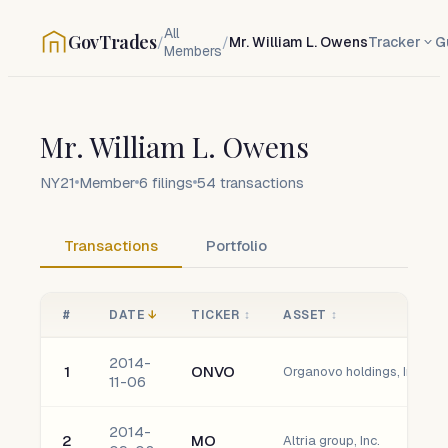
All
GovTrades
/
/
Mr. William L. Owens
Tracker
G
Members
Mr. William L. Owens
NY21
Member
6
filings
54
transactions
Transactions
Portfolio
#
DATE
↓
TICKER
↕
ASSET
↕
2014-
1
ONVO
Organovo holdings, Inc.
11-06
2014-
2
MO
Altria group, Inc.