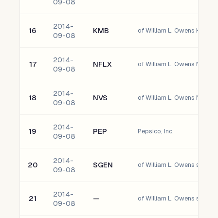
09-08
2014-
16
KMB
09-08
2014-
17
NFLX
of William L. Owens Netflix, 
09-08
2014-
18
NVS
of William L. Owens Novart
09-08
2014-
19
PEP
Pepsico, Inc.
09-08
2014-
20
SGEN
of William L. Owens seattle 
09-08
2014-
21
—
of William L. Owens south
09-08