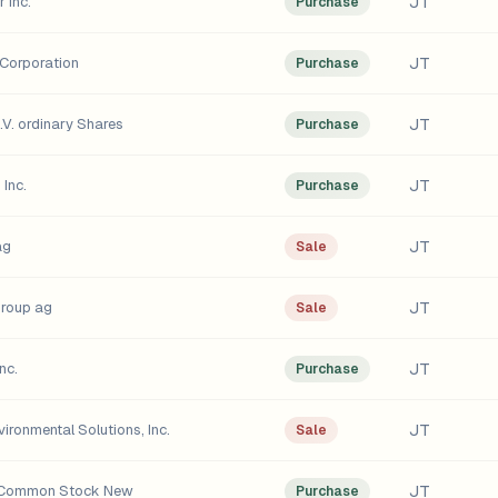
JT
 Inc.
Purchase
JT
Corporation
Purchase
JT
.V. ordinary Shares
Purchase
JT
Inc.
Purchase
JT
ag
Sale
JT
group ag
Sale
JT
nc.
Purchase
JT
ironmental Solutions, Inc.
Sale
JT
. Common Stock New
Purchase