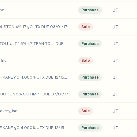
JT
nc.
Purchase
JT
OUSTON 4% 17 gO LTX DUE 03/01/17
Sale
JT
BAY AREA TOLL auT 1.5% 47 TRAN TOLL DUE 04/01/47
Purchase
JT
Inc.
Sale
JT
COUNTY OF KANE gO 4.000% UTX DUE 12/15/15
Purchase
JT
DUCTION 5% SCH IMPT DUE 07/01/17
Purchase
JT
very, Inc.
Sale
JT
COUNTY OF KANE gO 4.000% UTX DUE 12/15/15
Purchase