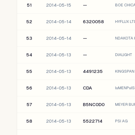
51
2014-05-15
—
BOE CHICA
52
2014-05-14
6320058
HYFLUX LT
53
2014-05-14
—
NDAKOTA H
54
2014-05-13
—
DIALIGHT
55
2014-05-13
4491235
KINGSPAN
56
2014-05-13
CDA
luMENPulS
57
2014-05-13
B5NC0D0
MEYER BU
58
2014-05-13
5522714
PSI AG