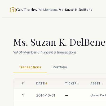
GovTrades
/
All Members
/
Ms. Suzan K. DelBene
Ms. Suzan K. DelBene
WA01
Member
6
filings
88
transactions
Transactions
Portfolio
#
DATE
↓
TICKER
↕
ASSET
↕
1
2014-10-31
—
global Par