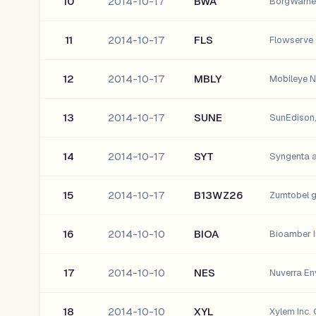
10
2014-10-17
BWA
BorgWarner
11
2014-10-17
FLS
Flowserve 
12
2014-10-17
MBLY
Mobileye N
13
2014-10-17
SUNE
SunEdison, 
14
2014-10-17
SYT
Syngenta 
15
2014-10-17
B13WZ26
Zumtobel 
16
2014-10-10
BIOA
Bioamber I
17
2014-10-10
NES
Nuverra Env
18
2014-10-10
XYL
Xylem Inc