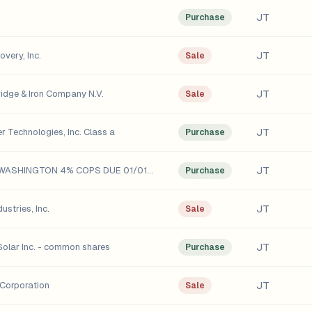
JT
Purchase
JT
very, Inc.
Sale
JT
idge & Iron Company N.V.
Sale
JT
r Technologies, Inc. Class a
Purchase
JT
STATE oF WASHINGTON 4% COPS DUE 01/01/18
Purchase
JT
ustries, Inc.
Sale
JT
olar Inc. - common shares
Purchase
JT
Corporation
Sale