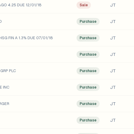
JT
GO 4.25 DUE 12/01/18
Sale
JT
D
Purchase
JT
SG FIN A 1.3% DUE 07/01/18
Purchase
JT
Purchase
JT
 GRP PLC
Purchase
JT
E INC
Purchase
JT
RGER
Purchase
JT
Purchase