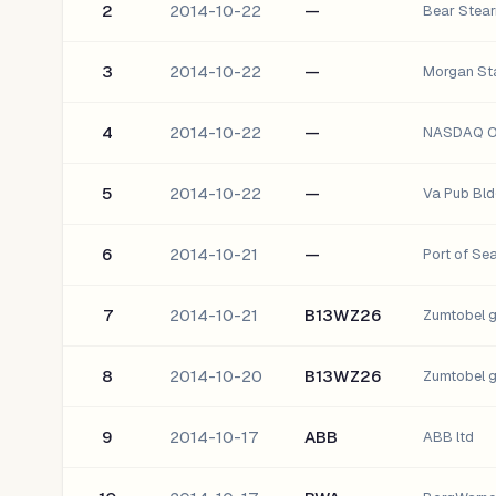
2
2014-10-22
—
Bear Stear
3
2014-10-22
—
Morgan Sta
4
2014-10-22
—
NASDAQ OM
5
2014-10-22
—
Va Pub Bld
6
2014-10-21
—
Port of Se
7
2014-10-21
B13WZ26
Zumtobel 
8
2014-10-20
B13WZ26
Zumtobel 
9
2014-10-17
ABB
ABB ltd