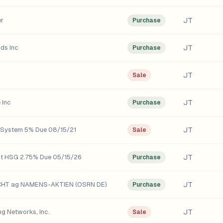
JT
er
Purchase
JT
ds Inc
Purchase
JT
Sale
JT
 Inc
Purchase
JT
s System 5% Due 08/15/21
Sale
JT
ut HSG 2.75% Due 05/15/26
Purchase
JT
CHT ag NAMENS-AKTIEN (OSRN DE)
Purchase
JT
ng Networks, Inc.
Sale