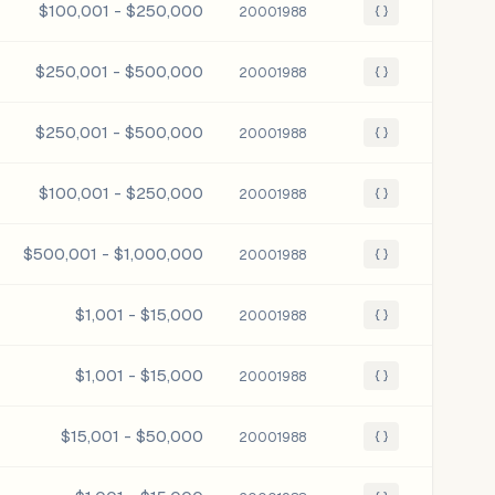
$100,001 - $250,000
20001988
{ }
$250,001 - $500,000
20001988
{ }
$250,001 - $500,000
20001988
{ }
$100,001 - $250,000
20001988
{ }
$500,001 - $1,000,000
20001988
{ }
$1,001 - $15,000
20001988
{ }
$1,001 - $15,000
20001988
{ }
$15,001 - $50,000
20001988
{ }