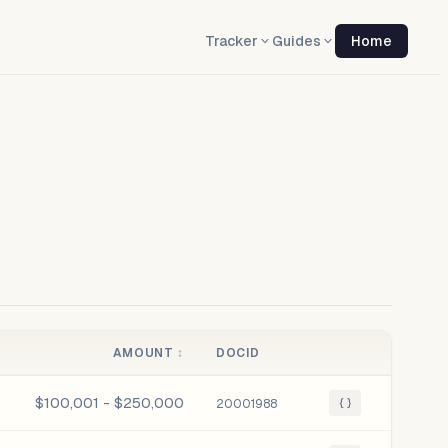
Tracker
Guides
Home
AMOUNT
↕
DOCID
$100,001 - $250,000
20001988
{ }