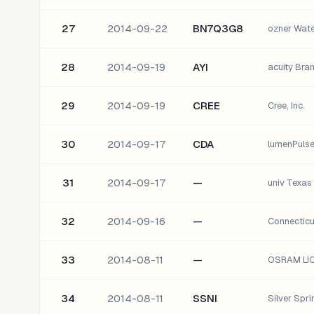
27
2014-09-22
BN7Q3G8
ozner Wat
28
2014-09-19
AYI
acuity Bran
29
2014-09-19
CREE
Cree, Inc.
30
2014-09-17
CDA
lumenPulse
31
2014-09-17
—
univ Texa
32
2014-09-16
—
Connectic
33
2014-08-11
—
OSRAM LI
34
2014-08-11
SSNI
Silver Spri