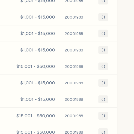
$1,001 - $15,000
20001988
{ }
$1,001 - $15,000
20001988
{ }
$1,001 - $15,000
20001988
{ }
$1,001 - $15,000
20001988
{ }
$15,001 - $50,000
20001988
{ }
$1,001 - $15,000
20001988
{ }
$1,001 - $15,000
20001988
{ }
$15,001 - $50,000
20001988
{ }
$15,001 - $50,000
20001988
{ }