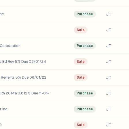
JT
nc.
Purchase
JT
Sale
JT
Corporation
Purchase
JT
rd Ed Rev 5% Due 06/01/24
Sale
JT
o Regents 5% Due 06/01/22
Sale
JT
alth 2014a 3.812% Due 11-01-
Purchase
JT
 Inc.
Purchase
JT
D
Sale