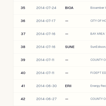
35
2014-07-24
BIOA
Bioamber I
36
2014-07-17
—
CITY OF H
37
2014-07-16
—
38
2014-07-16
SUNE
SunEdison, 
39
2014-07-11
—
40
2014-07-11
—
Fl DEPT E
41
2014-06-30
ERII
Energy Reco
42
2014-06-27
—