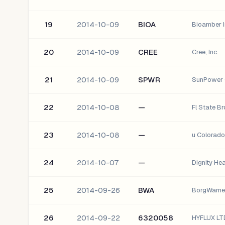
19
2014-10-09
BIOA
Bioamber I
20
2014-10-09
CREE
Cree, Inc.
21
2014-10-09
SPWR
SunPower 
22
2014-10-08
—
Fl State B
23
2014-10-08
—
u Colorad
24
2014-10-07
—
Dignity He
25
2014-09-26
BWA
BorgWarner
26
2014-09-22
6320058
HYFLUX LT