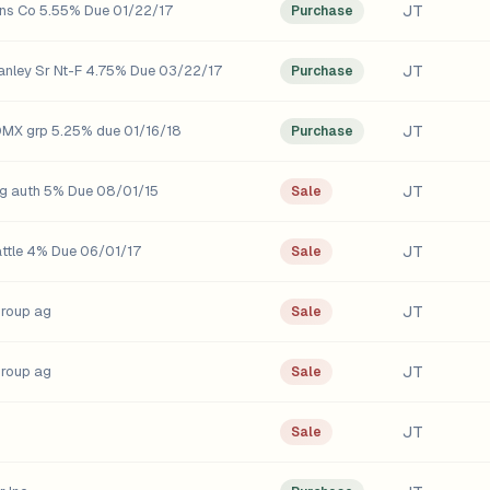
JT
ns Co 5.55% Due 01/22/17
Purchase
JT
nley Sr Nt-F 4.75% Due 03/22/17
Purchase
JT
X grp 5.25% due 01/16/18
Purchase
JT
g auth 5% Due 08/01/15
Sale
JT
attle 4% Due 06/01/17
Sale
JT
group ag
Sale
JT
group ag
Sale
JT
Sale