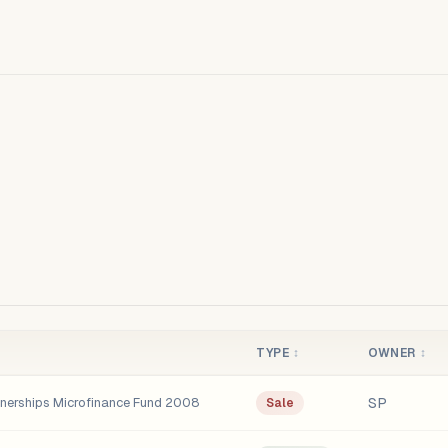
TYPE
↕
OWNER
↕
SP
tnerships Microfinance Fund 2008
Sale