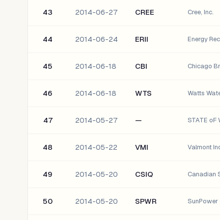
43
2014-06-27
CREE
Cree, Inc.
44
2014-06-24
ERII
Energy Reco
45
2014-06-18
CBI
Chicago Br
46
2014-06-18
WTS
Watts Wate
47
2014-05-27
—
48
2014-05-22
VMI
Valmont Ind
49
2014-05-20
CSIQ
Canadian S
50
2014-05-20
SPWR
SunPower 