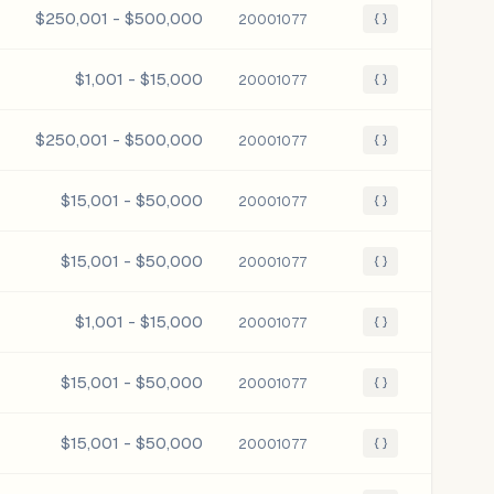
$250,001 - $500,000
20001077
{ }
$1,001 - $15,000
20001077
{ }
$250,001 - $500,000
20001077
{ }
$15,001 - $50,000
20001077
{ }
$15,001 - $50,000
20001077
{ }
$1,001 - $15,000
20001077
{ }
$15,001 - $50,000
20001077
{ }
$15,001 - $50,000
20001077
{ }