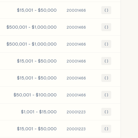
$15,001 - $50,000
20001466
{ }
$500,001 - $1,000,000
20001466
{ }
$500,001 - $1,000,000
20001466
{ }
$15,001 - $50,000
20001466
{ }
$15,001 - $50,000
20001466
{ }
$50,001 - $100,000
20001466
{ }
$1,001 - $15,000
20001223
{ }
$15,001 - $50,000
20001223
{ }