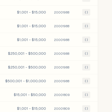
$1,001 - $15,000
20001988
{ }
$1,001 - $15,000
20001988
{ }
$1,001 - $15,000
20001988
{ }
$250,001 - $500,000
20001988
{ }
$250,001 - $500,000
20001988
{ }
$500,001 - $1,000,000
20001988
{ }
$15,001 - $50,000
20001809
{ }
$1,001 - $15,000
20001809
{ }