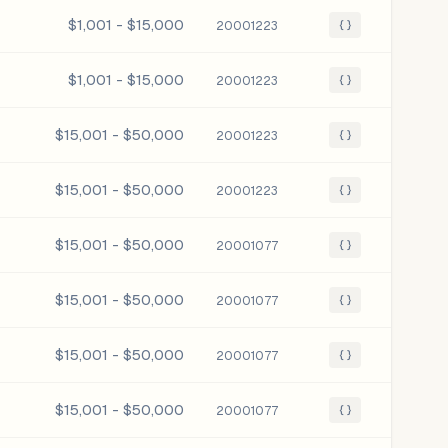
$1,001 - $15,000
20001223
{ }
$1,001 - $15,000
20001223
{ }
$15,001 - $50,000
20001223
{ }
$15,001 - $50,000
20001223
{ }
$15,001 - $50,000
20001077
{ }
$15,001 - $50,000
20001077
{ }
$15,001 - $50,000
20001077
{ }
$15,001 - $50,000
20001077
{ }