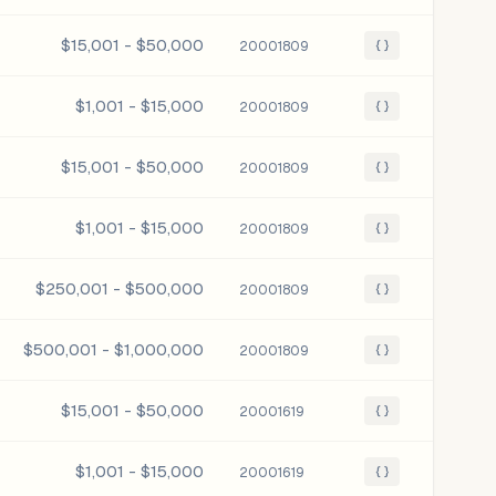
$15,001 - $50,000
20001809
{ }
$1,001 - $15,000
20001809
{ }
$15,001 - $50,000
20001809
{ }
$1,001 - $15,000
20001809
{ }
$250,001 - $500,000
20001809
{ }
$500,001 - $1,000,000
20001809
{ }
$15,001 - $50,000
20001619
{ }
$1,001 - $15,000
20001619
{ }