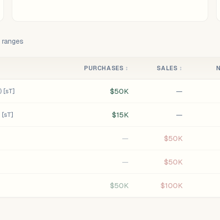
t ranges
PURCHASES
↕
SALES
↕
$50K
—
 [sT]
$15K
—
 [sT]
—
$50K
—
$50K
$50K
$100K