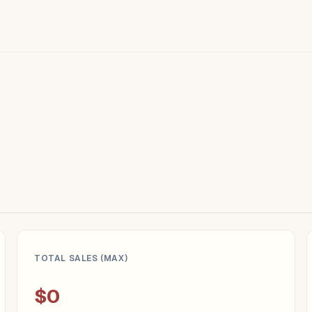
TOTAL SALES (MAX)
$0