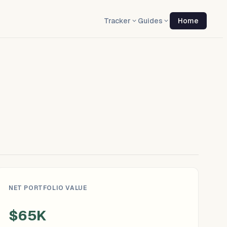
Tracker
Guides
Home
NET PORTFOLIO VALUE
$65K