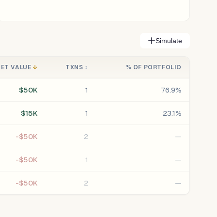
Simulate
NET VALUE
↓
TXNS
↕
% OF PORTFOLIO
$50K
1
76.9%
$15K
1
23.1%
-$50K
2
—
-$50K
1
—
-$50K
2
—