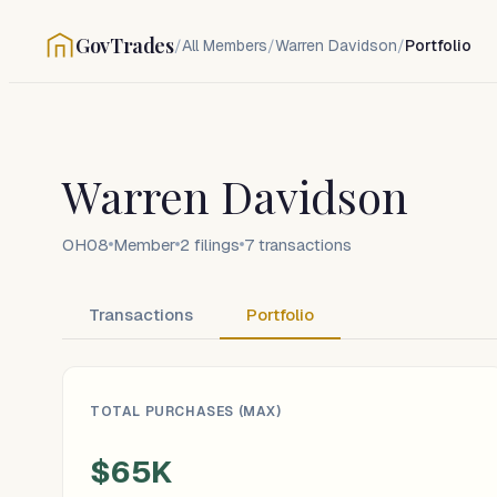
GovTrades
/
All Members
/
Warren Davidson
/
Portfolio
Warren Davidson
OH08
Member
2
filings
7
transactions
Transactions
Portfolio
TOTAL PURCHASES (MAX)
$65K