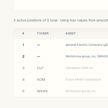
2
active positions of
5
total · Using max values from amoun
#
TICKER
↕
ASSET
↕
1
—
general Electric Company (gE)
2
—
Workhorse group, Inc. (WKHS)
3
CLF
Cleveland-Cliffs Inc.
4
XOM
Exxon Mobil Corporation
5
WKHS
Workhorse group, Inc.