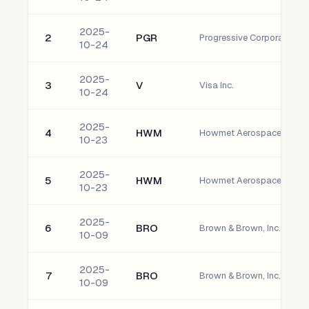
2025-
2
PGR
Progressive Corporation
10-24
2025-
3
V
Visa Inc.
10-24
2025-
4
HWM
Howmet Aerospace Inc. 
10-23
2025-
5
HWM
Howmet Aerospace Inc. 
10-23
2025-
6
BRO
Brown & Brown, Inc. Com
10-09
2025-
7
BRO
Brown & Brown, Inc. Com
10-09