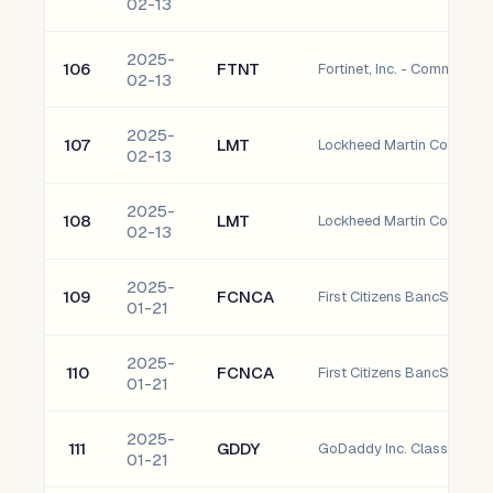
02-13
2025-
106
FTNT
Fortinet, Inc. - Common S
02-13
2025-
107
LMT
Lockheed Martin Corpora
02-13
2025-
108
LMT
Lockheed Martin Corpora
02-13
2025-
109
FCNCA
01-21
2025-
110
FCNCA
01-21
2025-
111
GDDY
GoDaddy Inc. Class A Co
01-21