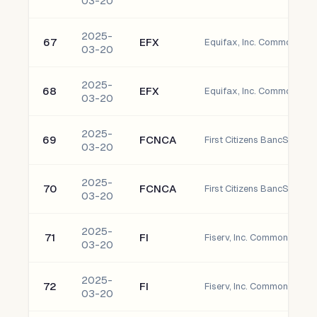
03-20
2025-
67
EFX
Equifax, Inc. Common Sto
03-20
2025-
68
EFX
Equifax, Inc. Common Sto
03-20
2025-
69
FCNCA
03-20
2025-
70
FCNCA
03-20
2025-
71
FI
Fiserv, Inc. Common Stock
03-20
2025-
72
FI
Fiserv, Inc. Common Stock
03-20