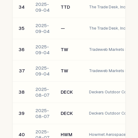
2025-
34
TTD
The Trade Desk, Inc. - C
09-04
2025-
35
—
The Trade Desk, Inc. - Cla
09-04
2025-
36
TW
09-04
2025-
37
TW
09-04
2025-
38
DECK
Deckers Outdoor Corporat
08-07
2025-
39
DECK
Deckers Outdoor Corporat
08-07
2025-
40
HWM
Howmet Aerospace Inc. 
08-07