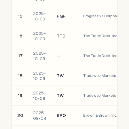
2025-
15
PGR
Progressive Corporation
10-09
2025-
16
TTD
The Trade Desk, Inc. - C
10-09
2025-
17
—
The Trade Desk, Inc. - Cla
10-09
2025-
18
TW
10-09
2025-
19
TW
10-09
2025-
20
BRO
Brown & Brown, Inc. Com
09-04