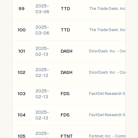
2025-
99
TTD
The Trade Desk, Inc. - C
03-06
2025-
100
TTD
The Trade Desk, Inc. - C
03-06
2025-
101
DASH
DoorDash, Inc. - Common
02-13
2025-
102
DASH
DoorDash, Inc. - Common
02-13
2025-
103
FDS
02-13
2025-
104
FDS
02-13
2025-
105
FTNT
Fortinet, Inc. - Common S