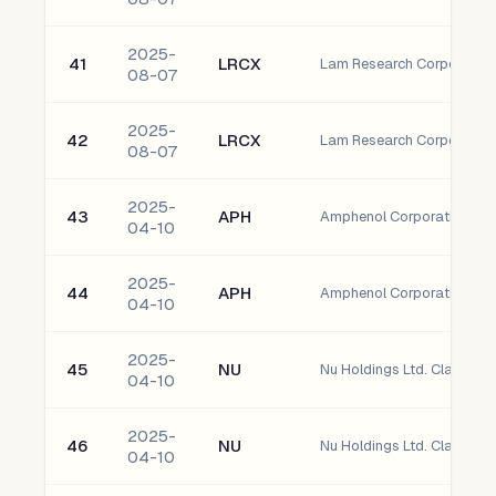
2025-
41
LRCX
Lam Research Corporatio
08-07
2025-
42
LRCX
Lam Research Corporatio
08-07
2025-
43
APH
Amphenol Corporation C
04-10
2025-
44
APH
Amphenol Corporation C
04-10
2025-
45
NU
Nu Holdings Ltd. Class A 
04-10
2025-
46
NU
Nu Holdings Ltd. Class A 
04-10