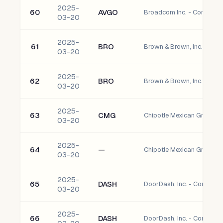
2025-
60
AVGO
Broadcom Inc. - Common 
03-20
2025-
61
BRO
Brown & Brown, Inc. Com
03-20
2025-
62
BRO
Brown & Brown, Inc. Com
03-20
2025-
63
CMG
Chipotle Mexican Grill, I
03-20
2025-
64
—
Chipotle Mexican Grill, In
03-20
2025-
65
DASH
DoorDash, Inc. - Common
03-20
2025-
66
DASH
DoorDash, Inc. - Common