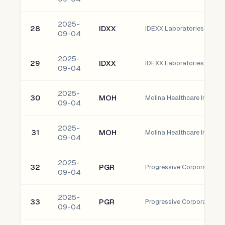
2025-
28
IDXX
IDEXX Laboratories, Inc.
09-04
2025-
29
IDXX
IDEXX Laboratories, Inc.
09-04
2025-
30
MOH
Molina Healthcare Inc Co
09-04
2025-
31
MOH
Molina Healthcare Inc Co
09-04
2025-
32
PGR
Progressive Corporation
09-04
2025-
33
PGR
Progressive Corporation
09-04