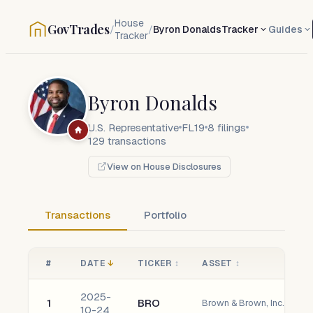
House
GovTrades
/
/
Byron Donalds
Tracker
Guides
Tracker
Byron Donalds
U.S. Representative
FL19
8
filings
129
transactions
View on House Disclosures
Transactions
Portfolio
#
DATE
↓
TICKER
↕
ASSET
↕
2025-
1
BRO
Brown & Brown, Inc. Com
10-24