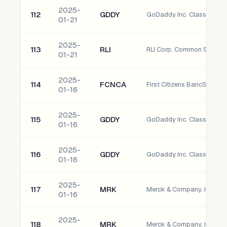
2025-
112
GDDY
GoDaddy Inc. Class A Co
01-21
2025-
113
RLI
RLI Corp. Common Stock
01-21
2025-
114
FCNCA
01-16
2025-
115
GDDY
GoDaddy Inc. Class A Co
01-16
2025-
116
GDDY
GoDaddy Inc. Class A Co
01-16
2025-
117
MRK
Merck & Company, Inc. C
01-16
2025-
118
MRK
Merck & Company, Inc. C