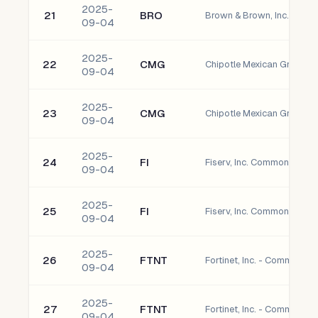
2025-
21
BRO
Brown & Brown, Inc. Com
09-04
2025-
22
CMG
Chipotle Mexican Grill, I
09-04
2025-
23
CMG
Chipotle Mexican Grill, I
09-04
2025-
24
FI
Fiserv, Inc. Common Stock
09-04
2025-
25
FI
Fiserv, Inc. Common Stock
09-04
2025-
26
FTNT
Fortinet, Inc. - Common S
09-04
2025-
27
FTNT
Fortinet, Inc. - Common S
09-04