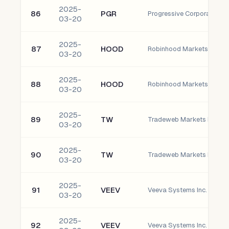
2025-
86
PGR
Progressive Corporation
03-20
2025-
87
HOOD
03-20
2025-
88
HOOD
03-20
2025-
89
TW
03-20
2025-
90
TW
03-20
2025-
91
VEEV
Veeva Systems Inc. Clas
03-20
2025-
92
VEEV
Veeva Systems Inc. Clas