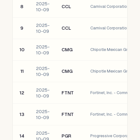
2025-
8
CCL
Carnival Corporation Co
10-09
2025-
9
CCL
Carnival Corporation Co
10-09
2025-
10
CMG
Chipotle Mexican Grill, I
10-09
2025-
11
CMG
Chipotle Mexican Grill, I
10-09
2025-
12
FTNT
Fortinet, Inc. - Common S
10-09
2025-
13
FTNT
Fortinet, Inc. - Common S
10-09
2025-
14
PGR
Progressive Corporation
10-09