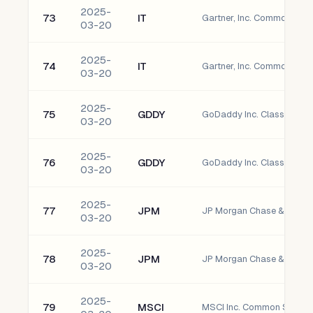
2025-
73
IT
Gartner, Inc. Common Sto
03-20
2025-
74
IT
Gartner, Inc. Common Sto
03-20
2025-
75
GDDY
GoDaddy Inc. Class A Co
03-20
2025-
76
GDDY
GoDaddy Inc. Class A Co
03-20
2025-
77
JPM
JP Morgan Chase & Co. 
03-20
2025-
78
JPM
JP Morgan Chase & Co. 
03-20
2025-
79
MSCI
MSCI Inc. Common Stock