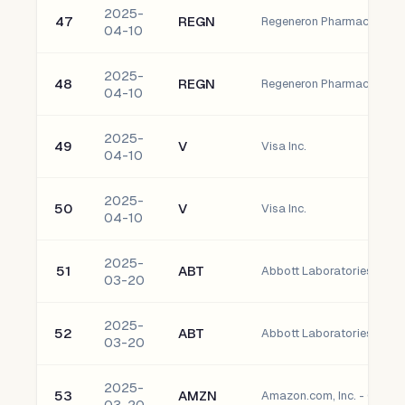
2025-
47
REGN
04-10
2025-
48
REGN
04-10
2025-
49
V
Visa Inc.
04-10
2025-
50
V
Visa Inc.
04-10
2025-
51
ABT
Abbott Laboratories Com
03-20
2025-
52
ABT
Abbott Laboratories Com
03-20
2025-
53
AMZN
Amazon.com, Inc. - Comm
03-20