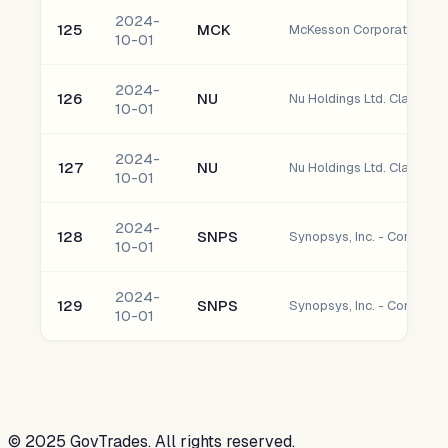
2024-
125
MCK
McKesson Corporation C
10-01
2024-
126
NU
Nu Holdings Ltd. Class A 
10-01
2024-
127
NU
Nu Holdings Ltd. Class A 
10-01
2024-
128
SNPS
Synopsys, Inc. - Common 
10-01
2024-
129
SNPS
Synopsys, Inc. - Common 
10-01
©
2025
GovTrades. All rights reserved.