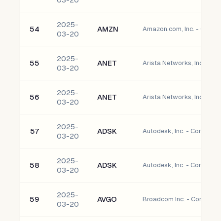
2025-
54
AMZN
Amazon.com, Inc. - Comm
03-20
2025-
55
ANET
Arista Networks, Inc. Co
03-20
2025-
56
ANET
Arista Networks, Inc. Co
03-20
2025-
57
ADSK
Autodesk, Inc. - Common 
03-20
2025-
58
ADSK
Autodesk, Inc. - Common 
03-20
2025-
59
AVGO
Broadcom Inc. - Common 
03-20