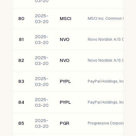
03-20
2025-
80
MSCI
MSCI Inc. Common Stock
03-20
2025-
81
NVO
Novo Nordisk A/S Commo
03-20
2025-
82
NVO
Novo Nordisk A/S Commo
03-20
2025-
83
PYPL
PayPal Holdings, Inc. - 
03-20
2025-
84
PYPL
PayPal Holdings, Inc. - 
03-20
2025-
85
PGR
Progressive Corporation
03-20