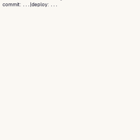
commit:
|
deploy:
...
...