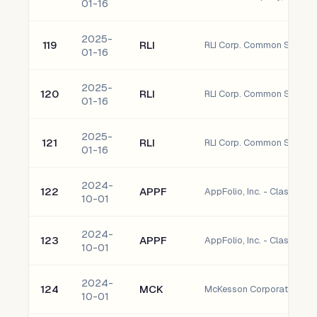
01-16
2025-
119
RLI
RLI Corp. Common Stock
01-16
2025-
120
RLI
RLI Corp. Common Stock
01-16
2025-
121
RLI
RLI Corp. Common Stock
01-16
2024-
122
APPF
AppFolio, Inc. - Class A 
10-01
2024-
123
APPF
AppFolio, Inc. - Class A 
10-01
2024-
124
MCK
McKesson Corporation C
10-01