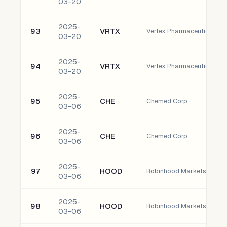
03-20
2025-
93
VRTX
03-20
2025-
94
VRTX
03-20
2025-
95
CHE
Chemed Corp
03-06
2025-
96
CHE
Chemed Corp
03-06
2025-
97
HOOD
03-06
2025-
98
HOOD
03-06