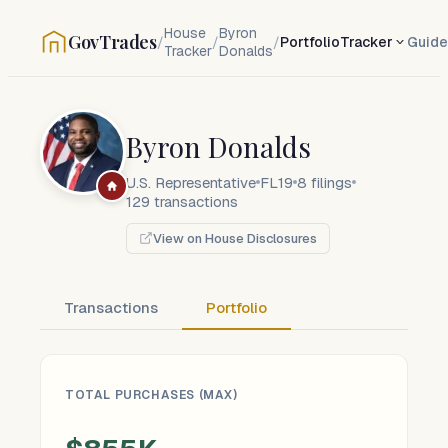
House
Byron
GovTrades
/
/
/
Portfolio
Tracker
Guide
Tracker
Donalds
Byron Donalds
U.S. Representative
FL19
8
filings
129
transactions
View on House Disclosures
Transactions
Portfolio
TOTAL PURCHASES (MAX)