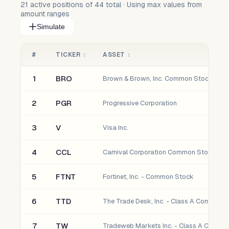
21
active positions of
44
total · Using max values from
amount ranges
Simulate
#
TICKER
↕
ASSET
↕
1
BRO
Brown & Brown, Inc. Common Stock
2
PGR
Progressive Corporation
3
V
Visa Inc.
4
CCL
Carnival Corporation Common Stock
5
FTNT
Fortinet, Inc. - Common Stock
6
TTD
The Trade Desk, Inc. - Class A Common 
7
TW