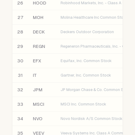
26
HOOD
27
MOH
Molina Healthcare Inc Common Stock
28
DECK
Deckers Outdoor Corporation
29
REGN
30
EFX
Equifax, Inc. Common Stock
31
IT
Gartner, Inc. Common Stock
32
JPM
JP Morgan Chase & Co. Common Stock
33
MSCI
MSCI Inc. Common Stock
34
NVO
Novo Nordisk A/S Common Stock
35
VEEV
Veeva Systems Inc. Class A Common St