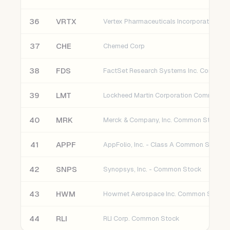
36
VRTX
37
CHE
Chemed Corp
38
FDS
39
LMT
Lockheed Martin Corporation Common S
40
MRK
Merck & Company, Inc. Common Stock
41
APPF
AppFolio, Inc. - Class A Common Stock
42
SNPS
Synopsys, Inc. - Common Stock
43
HWM
Howmet Aerospace Inc. Common Stock
44
RLI
RLI Corp. Common Stock