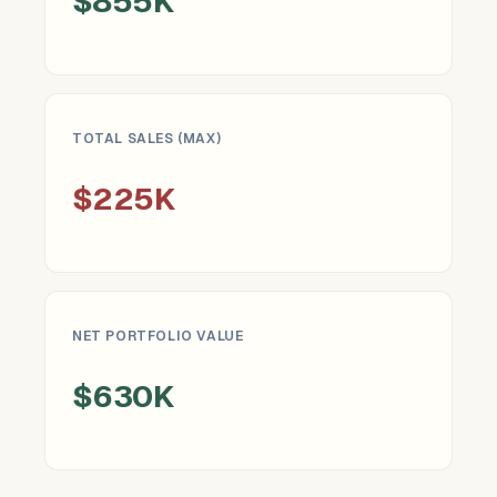
$855K
TOTAL SALES (MAX)
$225K
NET PORTFOLIO VALUE
$630K