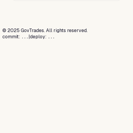
©
2025
GovTrades. All rights reserved.
commit:
|
deploy:
...
...