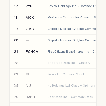
17
PYPL
PayPal Holdings, Inc. - Common Stock
18
MCK
McKesson Corporation Common Stock
19
CMG
Chipotle Mexican Grill, Inc. Common Stoc
20
—
Chipotle Mexican Grill, Inc. Common
21
FCNCA
22
—
The Trade Desk, Inc. - Class A
23
FI
Fiserv, Inc. Common Stock
24
NU
Nu Holdings Ltd. Class A Ordinary Shares
25
DASH
DoorDash, Inc. - Common Stock