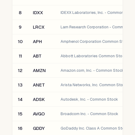
8
IDXX
IDEXX Laboratories, Inc. - Common Stoc
9
LRCX
Lam Research Corporation - Common St
10
APH
Amphenol Corporation Common Stock
11
ABT
Abbott Laboratories Common Stock
12
AMZN
Amazon.com, Inc. - Common Stock
13
ANET
Arista Networks, Inc. Common Stock
14
ADSK
Autodesk, Inc. - Common Stock
15
AVGO
Broadcom Inc. - Common Stock
16
GDDY
GoDaddy Inc. Class A Common Stock